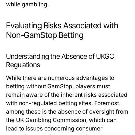
while gambling.
Evaluating Risks Associated with
Non-GamStop Betting
Understanding the Absence of UKGC
Regulations
While there are numerous advantages to
betting without GamStop, players must
remain aware of the inherent risks associated
with non-regulated betting sites. Foremost
among these is the absence of oversight from
the UK Gambling Commission, which can
lead to issues concerning consumer