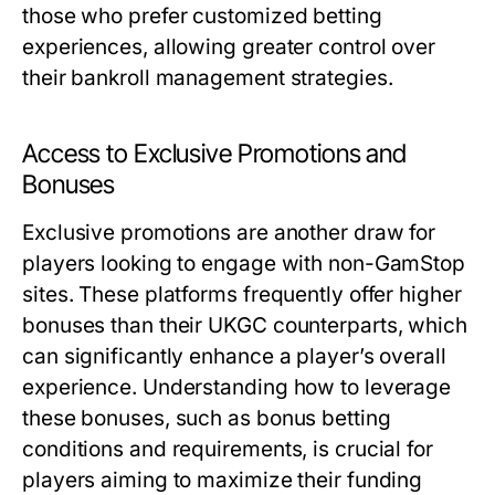
those who prefer customized betting
experiences, allowing greater control over
their bankroll management strategies.
Access to Exclusive Promotions and
Bonuses
Exclusive promotions are another draw for
players looking to engage with non-GamStop
sites. These platforms frequently offer higher
bonuses than their UKGC counterparts, which
can significantly enhance a player’s overall
experience. Understanding how to leverage
these bonuses, such as bonus betting
conditions and requirements, is crucial for
players aiming to maximize their funding