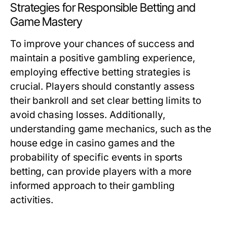
Strategies for Responsible Betting and
Game Mastery
To improve your chances of success and
maintain a positive gambling experience,
employing effective betting strategies is
crucial. Players should constantly assess
their bankroll and set clear betting limits to
avoid chasing losses. Additionally,
understanding game mechanics, such as the
house edge in casino games and the
probability of specific events in sports
betting, can provide players with a more
informed approach to their gambling
activities.