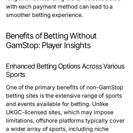
with each payment method can lead to a
smoother betting experience.
Benefits of Betting Without
GamStop: Player Insights
Enhanced Betting Options Across Various
Sports
One of the primary benefits of non-GamStop
betting sites is the extensive range of sports
and events available for betting. Unlike
UKGC-licensed sites, which may impose
limitations, offshore platforms typically cover
a wider array of sports, including niche