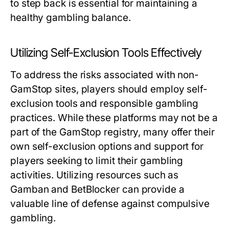
to step back is essential for maintaining a
healthy gambling balance.
Utilizing Self-Exclusion Tools Effectively
To address the risks associated with non-
GamStop sites, players should employ self-
exclusion tools and responsible gambling
practices. While these platforms may not be a
part of the GamStop registry, many offer their
own self-exclusion options and support for
players seeking to limit their gambling
activities. Utilizing resources such as
Gamban and BetBlocker can provide a
valuable line of defense against compulsive
gambling.