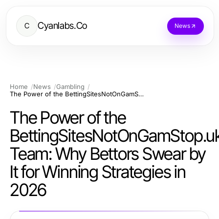
Cyanlabs.Co
C
News
Home
News
Gambling
The Power of the BettingSitesNotOnGamStop.uk Team: Why Bettors Swear by It for Winning Strategies in 2026
The Power of the
BettingSitesNotOnGamStop.u
Team: Why Bettors Swear by
It for Winning Strategies in
2026