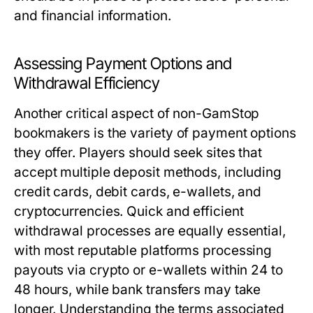
and financial information.
Assessing Payment Options and
Withdrawal Efficiency
Another critical aspect of non-GamStop
bookmakers is the variety of payment options
they offer. Players should seek sites that
accept multiple deposit methods, including
credit cards, debit cards, e-wallets, and
cryptocurrencies. Quick and efficient
withdrawal processes are equally essential,
with most reputable platforms processing
payouts via crypto or e-wallets within 24 to
48 hours, while bank transfers may take
longer. Understanding the terms associated