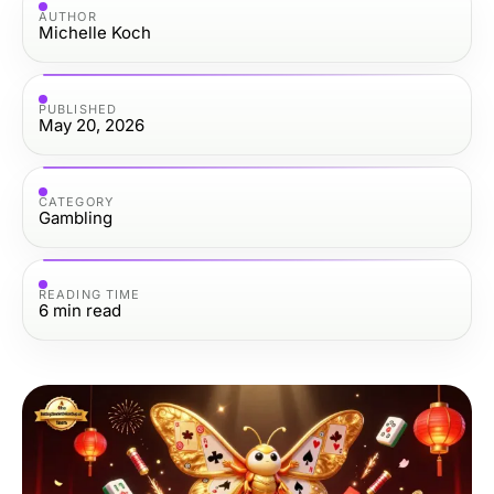
AUTHOR
Michelle Koch
PUBLISHED
May 20, 2026
CATEGORY
Gambling
READING TIME
6
min read