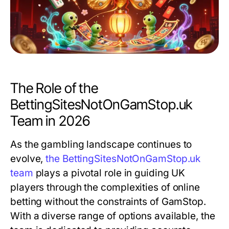
The Role of the
BettingSitesNotOnGamStop.uk
Team in 2026
As the gambling landscape continues to
evolve,
the BettingSitesNotOnGamStop.uk
team
plays a pivotal role in guiding UK
players through the complexities of online
betting without the constraints of GamStop.
With a diverse range of options available, the