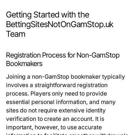
Getting Started with the
BettingSitesNotOnGamStop.uk
Team
Registration Process for Non-GamStop
Bookmakers
Joining a non-GamStop bookmaker typically
involves a straightforward registration
process. Players only need to provide
essential personal information, and many
sites do not require extensive identity
verification to create an account. It is
important, however, to use accurate