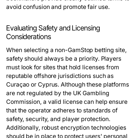
avoid confusion and promote fair use.
Evaluating Safety and Licensing
Considerations
When selecting a non-GamStop betting site,
safety should always be a priority. Players
must look for sites that hold licenses from
reputable offshore jurisdictions such as
Curaçao or Cyprus. Although these platforms
are not regulated by the UK Gambling
Commission, a valid license can help ensure
that the operator adheres to standards of
safety, security, and player protection.
Additionally, robust encryption technologies
should be in place to protect users' personal