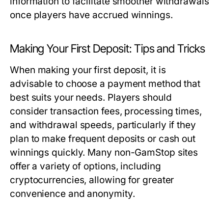
information to facilitate smoother withdrawals
once players have accrued winnings.
Making Your First Deposit: Tips and Tricks
When making your first deposit, it is
advisable to choose a payment method that
best suits your needs. Players should
consider transaction fees, processing times,
and withdrawal speeds, particularly if they
plan to make frequent deposits or cash out
winnings quickly. Many non-GamStop sites
offer a variety of options, including
cryptocurrencies, allowing for greater
convenience and anonymity.