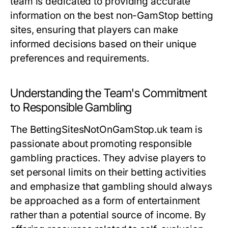
team is dedicated to providing accurate
information on the best non-GamStop betting
sites, ensuring that players can make
informed decisions based on their unique
preferences and requirements.
Understanding the Team's Commitment
to Responsible Gambling
The BettingSitesNotOnGamStop.uk team is
passionate about promoting responsible
gambling practices. They advise players to
set personal limits on their betting activities
and emphasize that gambling should always
be approached as a form of entertainment
rather than a potential source of income. By