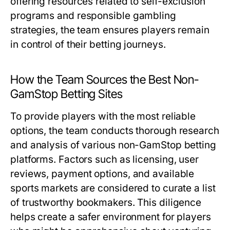
offering resources related to self-exclusion
programs and responsible gambling
strategies, the team ensures players remain
in control of their betting journeys.
How the Team Sources the Best Non-
GamStop Betting Sites
To provide players with the most reliable
options, the team conducts thorough research
and analysis of various non-GamStop betting
platforms. Factors such as licensing, user
reviews, payment options, and available
sports markets are considered to curate a list
of trustworthy bookmakers. This diligence
helps create a safer environment for players