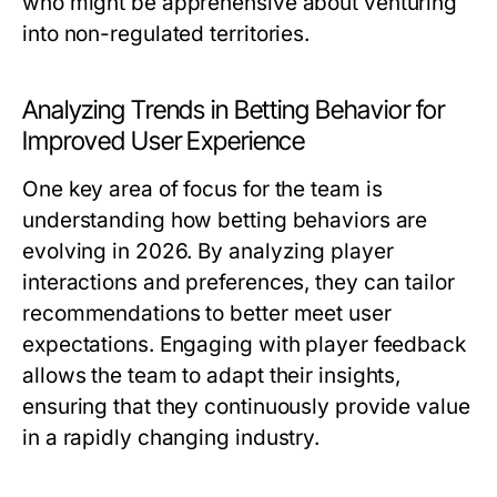
who might be apprehensive about venturing
into non-regulated territories.
Analyzing Trends in Betting Behavior for
Improved User Experience
One key area of focus for the team is
understanding how betting behaviors are
evolving in 2026. By analyzing player
interactions and preferences, they can tailor
recommendations to better meet user
expectations. Engaging with player feedback
allows the team to adapt their insights,
ensuring that they continuously provide value
in a rapidly changing industry.