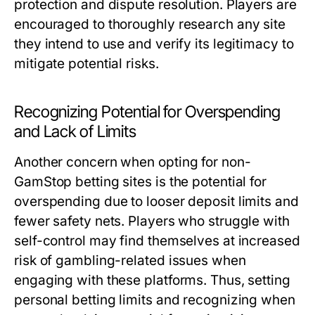
protection and dispute resolution. Players are
encouraged to thoroughly research any site
they intend to use and verify its legitimacy to
mitigate potential risks.
Recognizing Potential for Overspending
and Lack of Limits
Another concern when opting for non-
GamStop betting sites is the potential for
overspending due to looser deposit limits and
fewer safety nets. Players who struggle with
self-control may find themselves at increased
risk of gambling-related issues when
engaging with these platforms. Thus, setting
personal betting limits and recognizing when