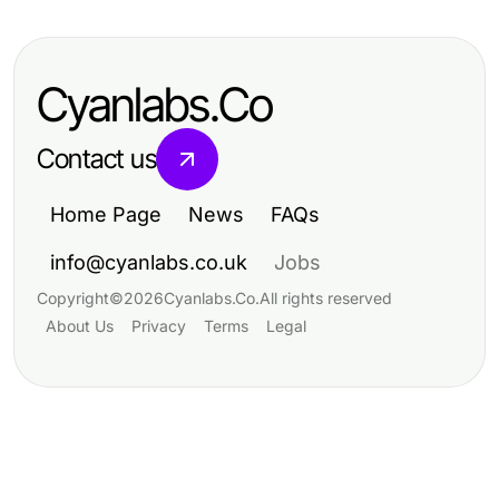
Cyanlabs.Co
Contact us
Home Page
News
FAQs
info@cyanlabs.co.uk
Jobs
Copyright
©
2026
Cyanlabs.Co
.
All rights reserved
About Us
Privacy
Terms
Legal