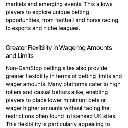
markets and emerging events. This allows
players to explore unique betting
opportunities, from football and horse racing
to esports and niche leagues.
Greater Flexibility in Wagering Amounts
and Limits
Non-GamStop betting sites also provide
greater flexibility in terms of betting limits and
wager amounts. Many platforms cater to high
rollers and casual bettors alike, enabling
players to place lower minimum bets or
wager higher amounts without facing the
restrictions often found in licensed UK sites.
This flexibility is particularly appealing to