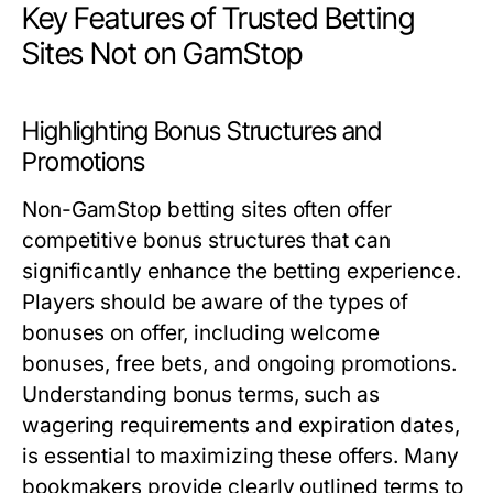
Key Features of Trusted Betting
Sites Not on GamStop
Highlighting Bonus Structures and
Promotions
Non-GamStop betting sites often offer
competitive bonus structures that can
significantly enhance the betting experience.
Players should be aware of the types of
bonuses on offer, including welcome
bonuses, free bets, and ongoing promotions.
Understanding bonus terms, such as
wagering requirements and expiration dates,
is essential to maximizing these offers. Many
bookmakers provide clearly outlined terms to