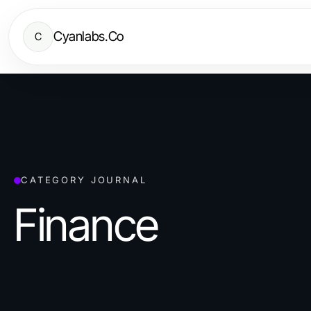
Cyanlabs.Co
C
CATEGORY JOURNAL
Finance