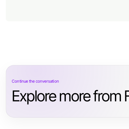
Continue the conversation
Explore more from 