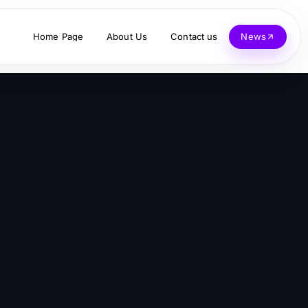
Home Page
About Us
Contact us
News