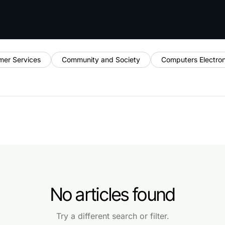
mer Services
Community and Society
Computers Electro
No articles found
Try a different search or filter.