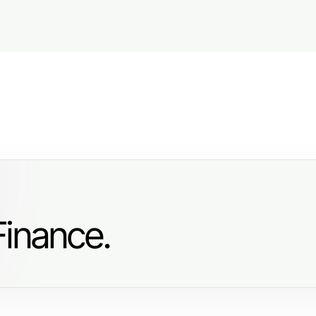
Finance.