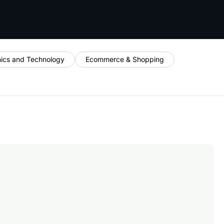
nics and Technology
Ecommerce & Shopping