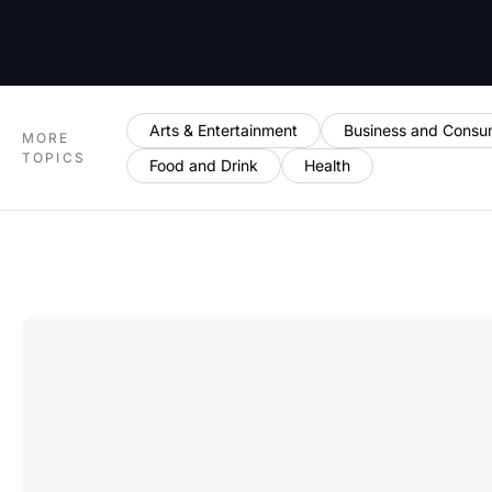
Arts & Entertainment
Business and Consu
MORE
TOPICS
Food and Drink
Health