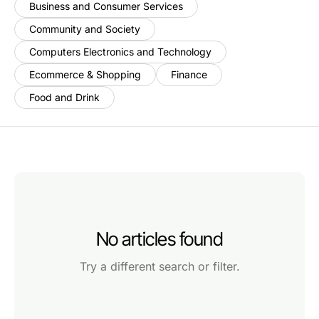
Business and Consumer Services
Community and Society
Computers Electronics and Technology
Ecommerce & Shopping
Finance
Food and Drink
No articles found
Try a different search or filter.