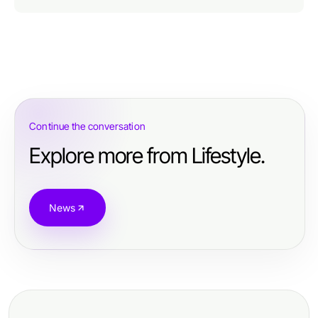
Continue the conversation
Explore more from Lifestyle.
News