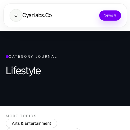
Cyanlabs.Co
C
News
CATEGORY JOURNAL
Lifestyle
MORE TOPICS
Arts & Entertainment