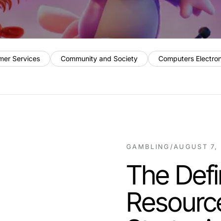
mer Services
Community and Society
Computers Electro
GAMBLING
/
AUGUST 7,
The Defi
Resource