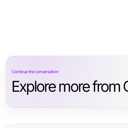
Continue the conversation
Explore more from 