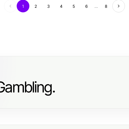
1
2
3
4
5
6
...
8
Gambling.