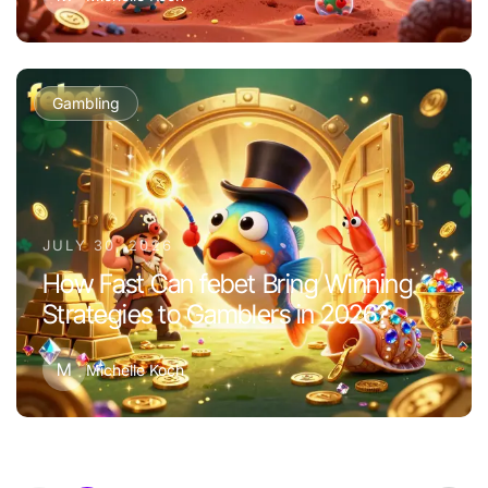
Gambling
JULY 30, 2026
How Fast Can febet Bring Winning
Strategies to Gamblers in 2026?
M
Michelle Koch