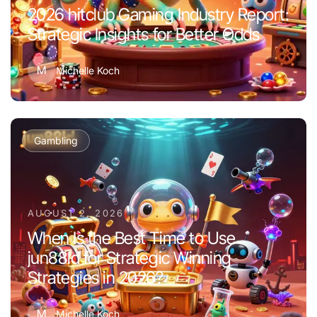
2026 hitclub Gaming Industry Report:
Strategic Insights for Better Odds
M
Michelle Koch
Gambling
AUGUST 2, 2026
When Is the Best Time to Use
jun88ld for Strategic Winning
Strategies in 2026?
M
Michelle Koch