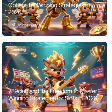
Options for Winning Strategies in
2026
M
Michelle Koch
Gambling
JULY 30, 2026
789club and the Freedom to Master
Winning Strategies for Slots in 2026
M
Michelle Koch