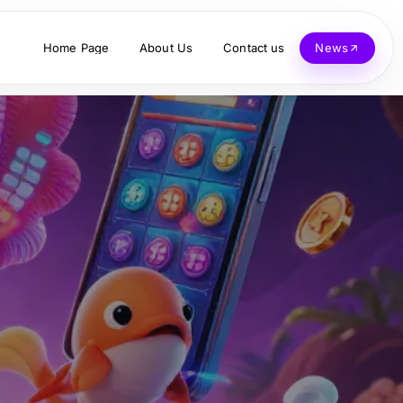
Home Page
About Us
Contact us
News