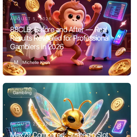
AUGUST 5, 2026
88CLB: Before and After — Real
Results Revealed for Professional
Gamblers in 2026
M
Michelle Koch
Gambling
AUGUST 2, 2026
Max79 Compared: Strategic Slot