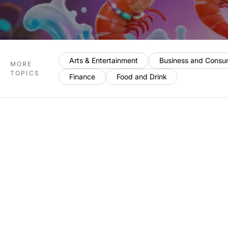
Arts & Entertainment
Business and Consu
MORE
TOPICS
Finance
Food and Drink