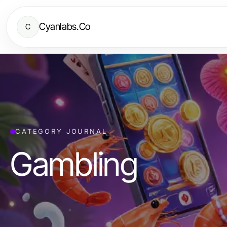
Cyanlabs.Co
C
CATEGORY JOURNAL
Gambling