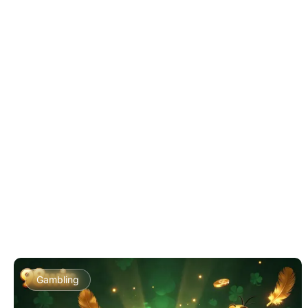
Gambling