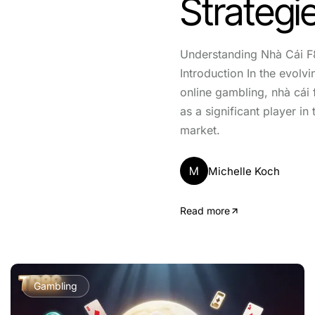
Strategie
Understanding Nhà Cái F
Introduction In the evolv
online gambling, nhà cái
as a significant player in
market.
M
Michelle Koch
Read more
Gambling