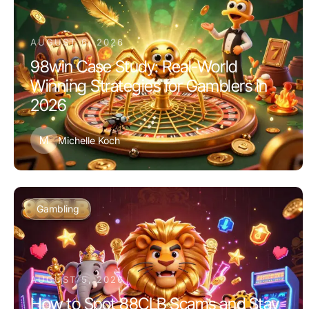
AUGUST 6, 2026
98win Case Study: Real-World
Winning Strategies for Gamblers in
2026
M
Michelle Koch
Gambling
AUGUST 5, 2026
How to Spot 88CLB Scams and Stay