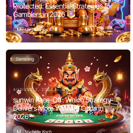
Protected: Essential Strategies for
Gamblers in 2026
M
Michelle Koch
Gambling
AUGUST 2, 2026
sunwin Face-Off: Which Strategy
Delivers More Winning Odds in
2026?
M
Michelle Koch