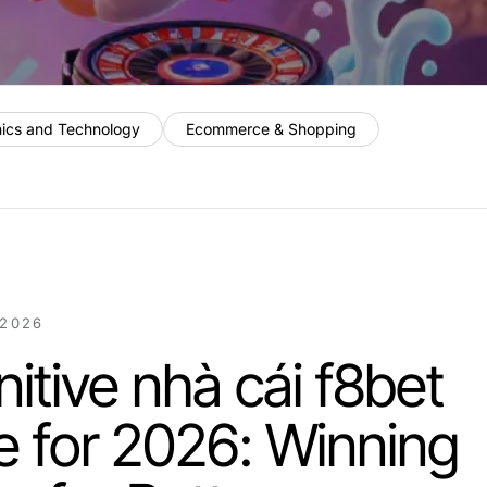
nics and Technology
Ecommerce & Shopping
 2026
nitive nhà cái f8bet
 for 2026: Winning