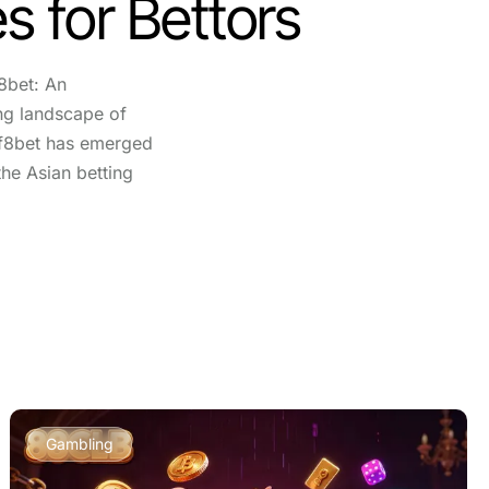
s for Bettors
8bet: An
ing landscape of
 f8bet has emerged
 the Asian betting
Gambling