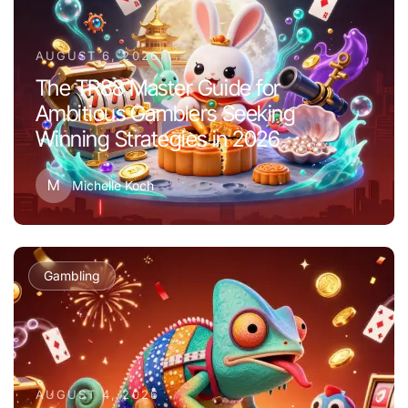
AUGUST 6, 2026
The TR88 Master Guide for
Ambitious Gamblers Seeking
Winning Strategies in 2026
M
Michelle Koch
Gambling
AUGUST 4, 2026