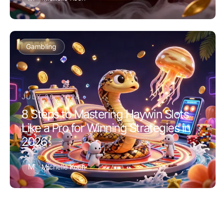
Gambling
JULY 30, 2026
8 Steps to Mastering Haywin Slots
Like a Pro for Winning Strategies in
2026
M
Michelle Koch