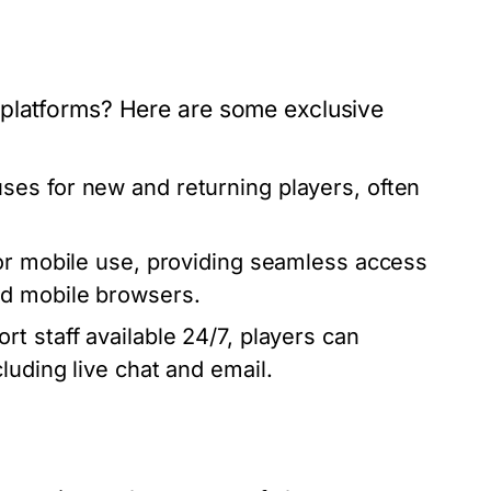
 platforms? Here are some exclusive
es for new and returning players, often
or mobile use, providing seamless access
nd mobile browsers.
t staff available 24/7, players can
luding live chat and email.