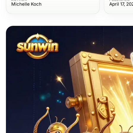
Michelle Koch
April 17, 20