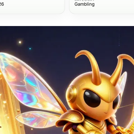
26
Gambling