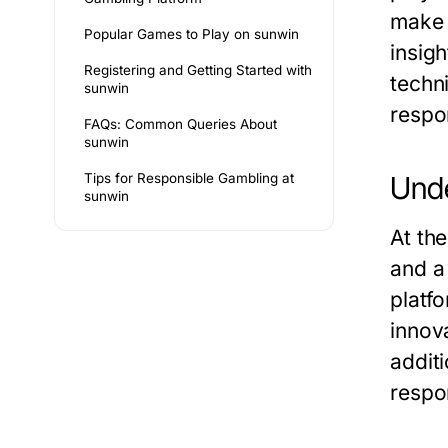
make 
Popular Games to Play on sunwin
insig
Registering and Getting Started with
techn
sunwin
respo
FAQs: Common Queries About
sunwin
Tips for Responsible Gambling at
Unde
sunwin
At th
and a
platf
innova
additi
respo