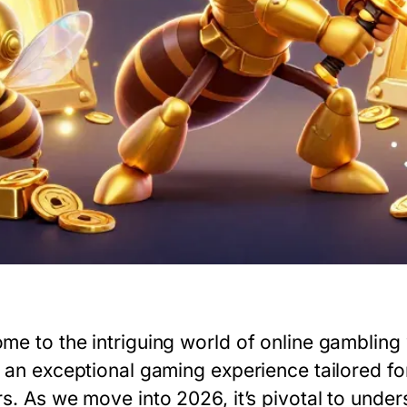
me to the intriguing world of online gambling
s an exceptional gaming experience tailored 
s. As we move into 2026, it’s pivotal to under