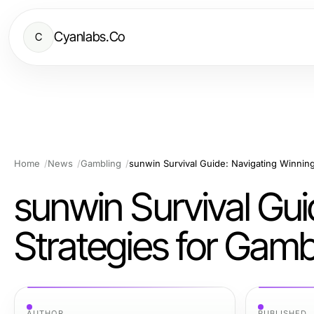
Cyanlabs.Co
C
Home
News
Gambling
sunwin Survival Gui
Strategies for Gamb
AUTHOR
PUBLISHED