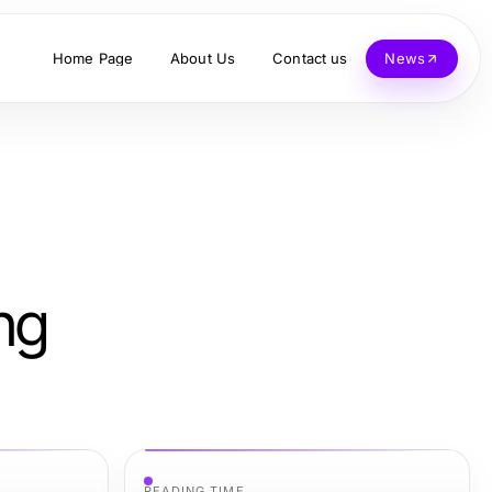
Home Page
About Us
Contact us
News
ng
READING TIME