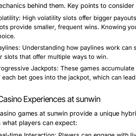
echanics behind them. Key points to consider 
latility:
High volatility slots offer bigger payouts
lots provide smaller, frequent wins. Knowing you
hoice.
aylines:
Understanding how paylines work can si
r slots that offer multiple ways to win.
rogressive Jackpots:
These games accumulate pr
f each bet goes into the jackpot, which can lead
 Casino Experiences at sunwin
casino games at sunwin provide a unique hybri
s what players can expect:
eal-time Interaction:
Players can engage with liv