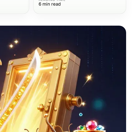
6
min read