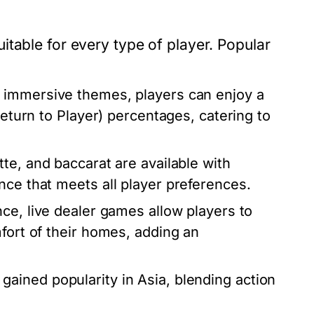
table for every type of player. Popular
 immersive themes, players can enjoy a
Return to Player) percentages, catering to
tte, and baccarat are available with
nce that meets all player preferences.
ce, live dealer games allow players to
fort of their homes, adding an
ined popularity in Asia, blending action