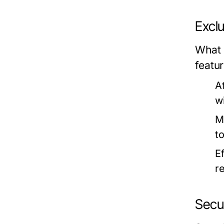
Exclu
What 
featur
A
w
M
t
E
r
Secur