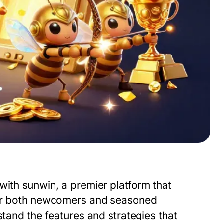
 with
sunwin
, a premier platform that
for both newcomers and seasoned
stand the features and strategies that