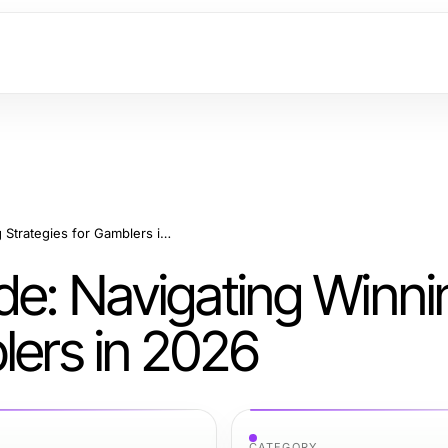
sunwin Survival Guide: Navigating Winning Strategies for Gamblers in 2026
de: Navigating Winni
lers in 2026
CATEGORY