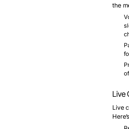
the m
Vo
s
c
P
fo
P
o
Live
Live 
Here’
R