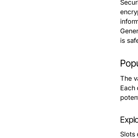
Secur
encry
infor
Gener
is saf
Popu
The v
Each 
potent
Expl
Slots