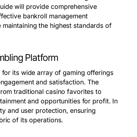
uide will provide comprehensive
effective bankroll management
 maintaining the highest standards of
bling Platform
for its wide array of gaming offerings
 engagement and satisfaction. The
rom traditional casino favorites to
tainment and opportunities for profit. In
ity and user protection, ensuring
ric of its operations.