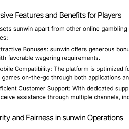
sive Features and Benefits for Players
sets sunwin apart from other online gambling
es:
ttractive Bonuses:
sunwin offers generous bonus
ith favorable wagering requirements.
obile Compatibility:
The platform is optimized f
o games on-the-go through both applications a
fficient Customer Support:
With dedicated suppor
eceive assistance through multiple channels, inc
ity and Fairness in sunwin Operations