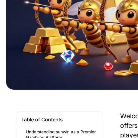
Welco
Table of Contents
offer
Understanding sunwin as a Premier
player
Gambling Platform