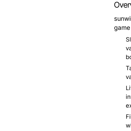
Over
sunwi
game 
S
v
b
T
v
L
i
e
F
w