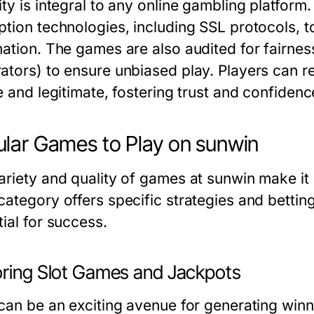
ity is integral to any online gambling platform
ption technologies, including SSL protocols, t
mation. The games are also audited for fairn
ators) to ensure unbiased play. Players can r
e and legitimate, fostering trust and confidenc
lar Games to Play on sunwin
ariety and quality of games at sunwin make it
category offers specific strategies and bettin
ial for success.
oring Slot Games and Jackpots
 can be an exciting avenue for generating win