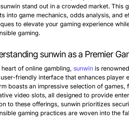
sunwin stand out in a crowded market. This g
hts into game mechanics, odds analysis, and 
iques to elevate your gaming experience while
nsible gaming.
rstanding sunwin as a Premier Gam
e heart of online gambling,
sunwin
is renowned 
 user-friendly interface that enhances player
orm boasts an impressive selection of games, f
tive video slots, all designed to provide enter
on to these offerings, sunwin prioritizes secur
nsible gaming practices are woven into the fab