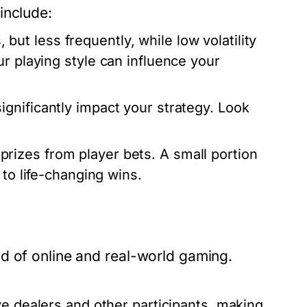
include:
, but less frequently, while low volatility
r playing style can influence your
gnificantly impact your strategy. Look
izes from player bets. A small portion
 to life-changing wins.
d of online and real-world gaming.
e dealers and other participants, making