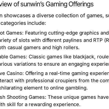
view of sunwin’s Gaming Offerings
n showcases a diverse collection of games, sui
categories include:
lot Games:
Featuring cutting-edge graphics and
ariety of slots with different paylines and RTP (
oth casual gamers and high rollers.
able Games:
Classic games like blackjack, roule
arious variations to ensure an engaging experie
ive Casino:
Offering a real-time gaming experien
nteract with professional croupiers from the com
xhilarating element to online gambling.
ish Shooting Games:
These unique games have ga
ith skill for a rewarding experience.