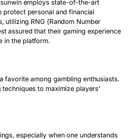
. sunwin employs state-of-the-art
o protect personal and financial
ess, utilizing RNG (Random Number
est assured that their gaming experience
e in the platform.
 a favorite among gambling enthusiasts.
g techniques to maximize players'
nings, especially when one understands