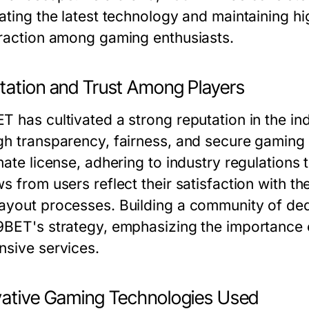
ating the latest technology and maintaining hi
traction among gaming enthusiasts.
tation and Trust Among Players
T has cultivated a strong reputation in the ind
gh transparency, fairness, and secure gaming 
mate license, adhering to industry regulations 
s from users reflect their satisfaction with t
ayout processes. Building a community of ded
9BET's strategy, emphasizing the importance 
nsive services.
vative Gaming Technologies Used