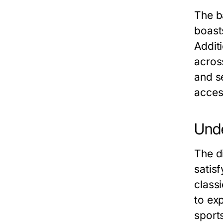
The b
boast
Addit
acros
and s
acces
Unde
The d
satis
class
to ex
sport