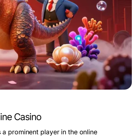
line Casino
s a prominent player in the online