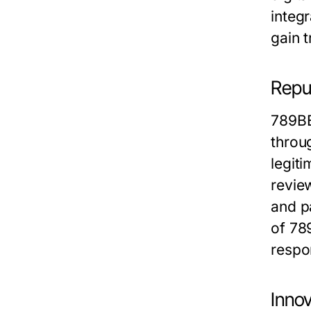
integr
gain 
Repu
789BE
throu
legiti
review
and p
of 78
respo
Inno