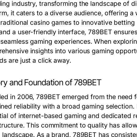
ing industry, transforming the landscape of di
rm, it caters to a diverse audience, offering 
traditional casino games to innovative betting
and a user-friendly interface, 789BET ensures
 seamless gaming experiences. When explorin
ehensive insights into various gaming opportu
ds are just a click away.
ory and Foundation of 789BET
ed in 2006, 789BET emerged from the need for
ned reliability with a broad gaming selection.
tial of internet-based gaming and dedicated r
structure. This commitment to quality has allo
al landscape. As a brand, 789BET has consisten