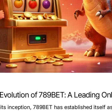
Evolution of 789BET: A Leading On
its inception, 789BET has established itself a