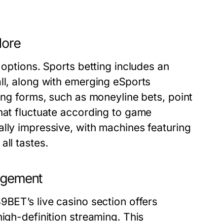
More
 options. Sports betting includes an
ll, along with emerging eSports
ting forms, such as moneyline bets, point
hat fluctuate according to game
lly impressive, with machines featuring
all tastes.
gagement
9BET’s live casino section offers
igh-definition streaming. This