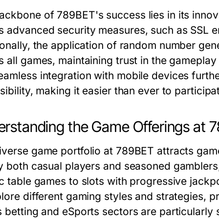
ackbone of 789BET's success lies in its innov
s advanced security measures, such as SSL en
ionally, the application of random number ge
s all games, maintaining trust in the gamepla
eamless integration with mobile devices furt
sibility, making it easier than ever to partici
rstanding the Game Offerings at 
iverse game portfolio at 789BET attracts gam
fy both casual players and seasoned gamblers,
ic table games to slots with progressive jackp
plore different gaming styles and strategies, p
s betting and eSports sectors are particularly