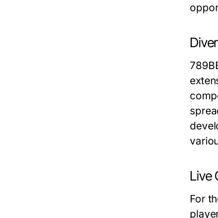
oppor
Diver
789BET
exten
compe
sprea
devel
vario
Live
For t
playe