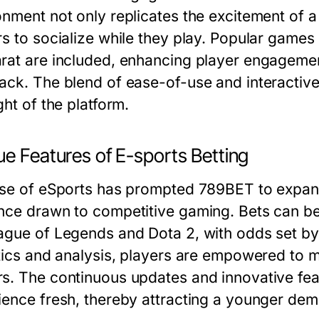
nment not only replicates the excitement of a 
rs to socialize while they play. Popular games 
rat are included, enhancing player engagement
ack. The blend of ease-of-use and interactive
ght of the platform.
ue Features of E-sports Betting
ise of eSports has prompted 789BET to expand 
nce drawn to competitive gaming. Bets can be 
ague of Legends and Dota 2, with odds set by
stics and analysis, players are empowered to 
s. The continuous updates and innovative fea
ience fresh, thereby attracting a younger de