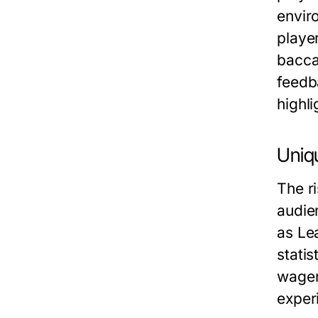
enviro
playe
bacca
feedb
highli
Uniq
The r
audie
as Le
stati
wager
exper