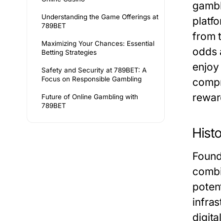
gambl
Understanding the Game Offerings at
platfo
789BET
from 
Maximizing Your Chances: Essential
odds 
Betting Strategies
enjoy
Safety and Security at 789BET: A
Focus on Responsible Gambling
compr
rewar
Future of Online Gambling with
789BET
Hist
Found
combi
poten
infra
digit