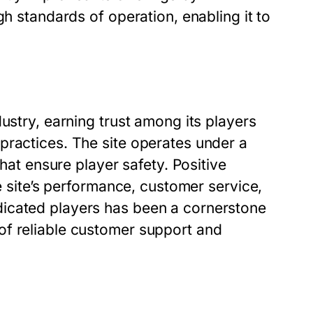
gh standards of operation, enabling it to
ustry, earning trust among its players
practices. The site operates under a
that ensure player safety. Positive
he site’s performance, customer service,
icated players has been a cornerstone
of reliable customer support and