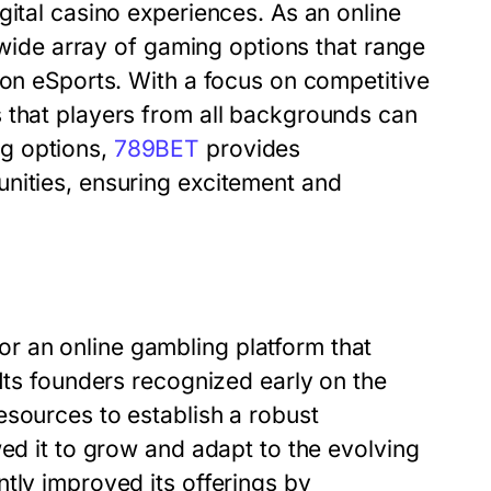
gital casino experiences. As an online
a wide array of gaming options that range
 on eSports. With a focus on competitive
 that players from all backgrounds can
g options,
789BET
provides
nities, ensuring excitement and
 an online gambling platform that
 Its founders recognized early on the
esources to establish a robust
wed it to grow and adapt to the evolving
tly improved its offerings by