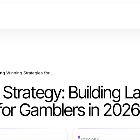
Long-Term 789BET Strategy: Building Lasting Winning Strategies for Gamblers in 2026
trategy: Building La
for Gamblers in 2026
CATEGORY