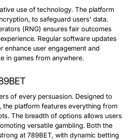
ative use of technology. The platform
cryption, to safeguard users' data.
nerators (RNG) ensures fair outcomes
y experience. Regular software updates
her enhance user engagement and
pate in games from anywhere.
789BET
ers of every persuasion. Designed to
 the platform features everything from
ots. The breadth of options allows users
romoting versatile gambling. Both the
 strong at 789BET, with dynamic betting