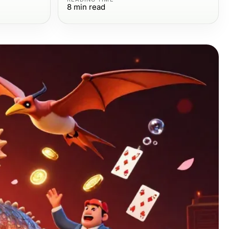
8
min read