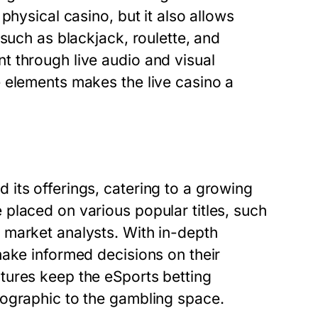
physical casino, but it also allows
such as blackjack, roulette, and
 through live audio and visual
 elements makes the live casino a
its offerings, catering to a growing
placed on various popular titles, such
 market analysts. With in-depth
make informed decisions on their
tures keep the eSports betting
mographic to the gambling space.