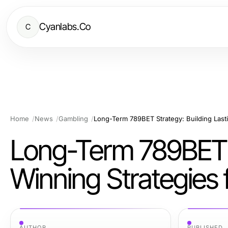
Cyanlabs.Co
C
Home
News
Gambling
Long-Term 789BET S
Winning Strategies 
AUTHOR
PUBLISHED