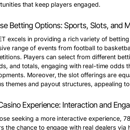
tunities that keep players engaged.
se Betting Options: Sports, Slots, and 
 excels in providing a rich variety of betting
sive range of events from football to basketba
titions. Players can select from different bet
ds, and totals, engaging with real-time odds t
opments. Moreover, the slot offerings are equa
us themes and payout structures, appealing to 
 Casino Experience: Interaction and En
hose seeking a more interactive experience, 78
rs the chance to engage with real dealers via h