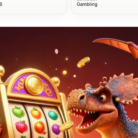
6
Gambling