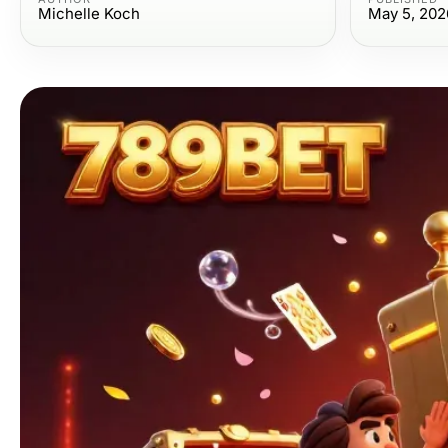
Michelle Koch
May 5, 202