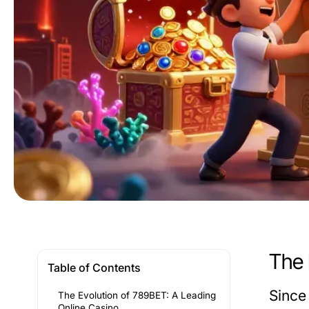
The 
Table of Contents
Since 
The Evolution of 789BET: A Leading
Online Casino