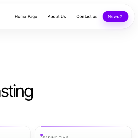
Home Page
About Us
Contact us
News
sting
READING TIME