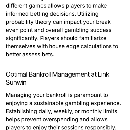
different games allows players to make
informed betting decisions. Utilizing
probability theory can impact your break-
even point and overall gambling success
significantly. Players should familiarize
themselves with house edge calculations to
better assess bets.
Optimal Bankroll Management at Link
Sunwin
Managing your bankroll is paramount to
enjoying a sustainable gambling experience.
Establishing daily, weekly, or monthly limits
helps prevent overspending and allows
players to enjoy their sessions responsibly.