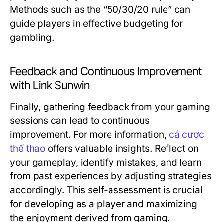
Methods such as the “50/30/20 rule” can
guide players in effective budgeting for
gambling.
Feedback and Continuous Improvement
with Link Sunwin
Finally, gathering feedback from your gaming
sessions can lead to continuous
improvement. For more information,
cá cược
thể thao
offers valuable insights. Reflect on
your gameplay, identify mistakes, and learn
from past experiences by adjusting strategies
accordingly. This self-assessment is crucial
for developing as a player and maximizing
the enjoyment derived from gaming.