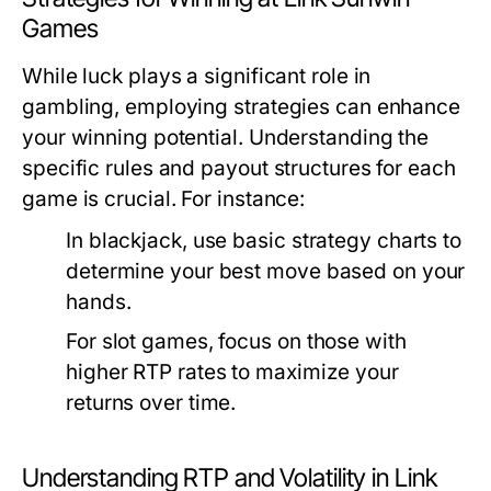
Games
While luck plays a significant role in
gambling, employing strategies can enhance
your winning potential. Understanding the
specific rules and payout structures for each
game is crucial. For instance:
In blackjack, use basic strategy charts to
determine your best move based on your
hands.
For slot games, focus on those with
higher RTP rates to maximize your
returns over time.
Understanding RTP and Volatility in Link