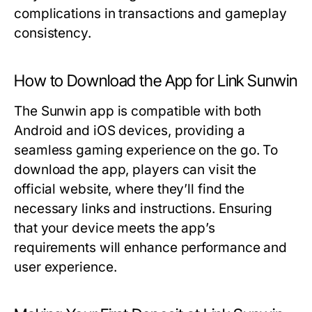
complications in transactions and gameplay
consistency.
How to Download the App for Link Sunwin
The Sunwin app is compatible with both
Android and iOS devices, providing a
seamless gaming experience on the go. To
download the app, players can visit the
official website, where they’ll find the
necessary links and instructions. Ensuring
that your device meets the app’s
requirements will enhance performance and
user experience.