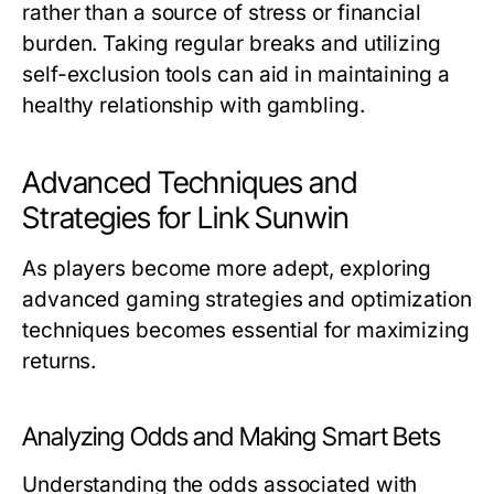
rather than a source of stress or financial
burden. Taking regular breaks and utilizing
self-exclusion tools can aid in maintaining a
healthy relationship with gambling.
Advanced Techniques and
Strategies for Link Sunwin
As players become more adept, exploring
advanced gaming strategies and optimization
techniques becomes essential for maximizing
returns.
Analyzing Odds and Making Smart Bets
Understanding the odds associated with