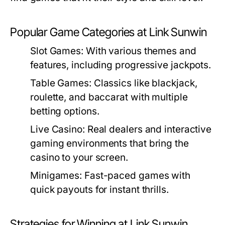
Popular Game Categories at Link Sunwin
Slot Games:
With various themes and
features, including progressive jackpots.
Table Games:
Classics like blackjack,
roulette, and baccarat with multiple
betting options.
Live Casino:
Real dealers and interactive
gaming environments that bring the
casino to your screen.
Minigames:
Fast-paced games with
quick payouts for instant thrills.
Strategies for Winning at Link Sunwin