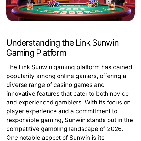
Understanding the Link Sunwin
Gaming Platform
The Link Sunwin gaming platform has gained
popularity among online gamers, offering a
diverse range of casino games and
innovative features that cater to both novice
and experienced gamblers. With its focus on
player experience and a commitment to
responsible gaming, Sunwin stands out in the
competitive gambling landscape of 2026.
One notable aspect of Sunwin is its