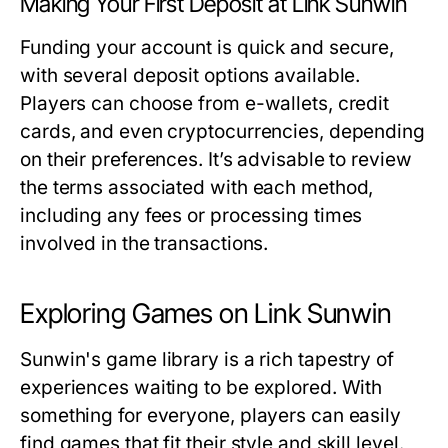
Making Your First Deposit at Link Sunwin
Funding your account is quick and secure,
with several deposit options available.
Players can choose from e-wallets, credit
cards, and even cryptocurrencies, depending
on their preferences. It’s advisable to review
the terms associated with each method,
including any fees or processing times
involved in the transactions.
Exploring Games on Link Sunwin
Sunwin's game library is a rich tapestry of
experiences waiting to be explored. With
something for everyone, players can easily
find games that fit their style and skill level.