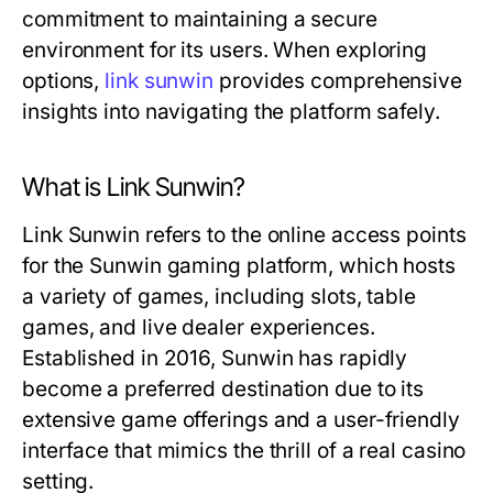
commitment to maintaining a secure
environment for its users. When exploring
options,
link sunwin
provides comprehensive
insights into navigating the platform safely.
What is Link Sunwin?
Link Sunwin refers to the online access points
for the Sunwin gaming platform, which hosts
a variety of games, including slots, table
games, and live dealer experiences.
Established in 2016, Sunwin has rapidly
become a preferred destination due to its
extensive game offerings and a user-friendly
interface that mimics the thrill of a real casino
setting.