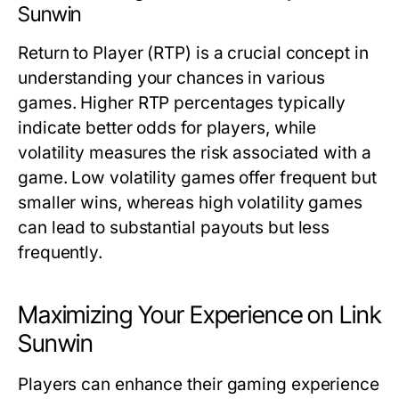
Sunwin
Return to Player (RTP) is a crucial concept in
understanding your chances in various
games. Higher RTP percentages typically
indicate better odds for players, while
volatility measures the risk associated with a
game. Low volatility games offer frequent but
smaller wins, whereas high volatility games
can lead to substantial payouts but less
frequently.
Maximizing Your Experience on Link
Sunwin
Players can enhance their gaming experience