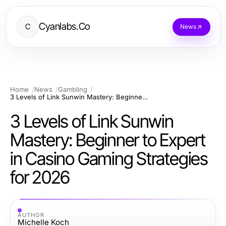
Cyanlabs.Co
C
News
Home
News
Gambling
3 Levels of Link Sunwin Mastery: Beginner to Expert in Casino Gaming Strategies for 2026
3 Levels of Link Sunwin
Mastery: Beginner to Expert
in Casino Gaming Strategies
for 2026
AUTHOR
Michelle Koch