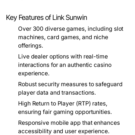
Key Features of Link Sunwin
Over 300 diverse games, including slot
machines, card games, and niche
offerings.
Live dealer options with real-time
interactions for an authentic casino
experience.
Robust security measures to safeguard
player data and transactions.
High Return to Player (RTP) rates,
ensuring fair gaming opportunities.
Responsive mobile app that enhances
accessibility and user experience.