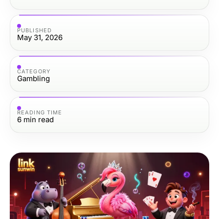
PUBLISHED
May 31, 2026
CATEGORY
Gambling
READING TIME
6
min read