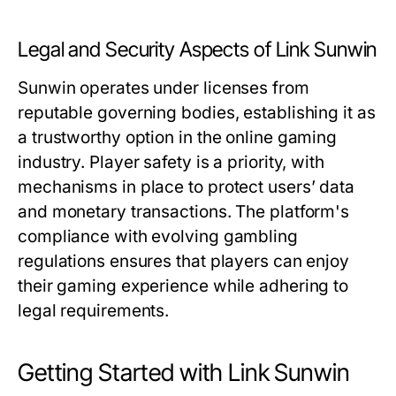
Legal and Security Aspects of Link Sunwin
Sunwin operates under licenses from
reputable governing bodies, establishing it as
a trustworthy option in the online gaming
industry. Player safety is a priority, with
mechanisms in place to protect users’ data
and monetary transactions. The platform's
compliance with evolving gambling
regulations ensures that players can enjoy
their gaming experience while adhering to
legal requirements.
Getting Started with Link Sunwin