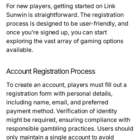
For new players, getting started on Link
Sunwin is straightforward. The registration
process is designed to be user-friendly, and
once you’re signed up, you can start
exploring the vast array of gaming options
available.
Account Registration Process
To create an account, players must fill out a
registration form with personal details,
including name, email, and preferred
payment method. Verification of identity
might be required, ensuring compliance with
responsible gambling practices. Users should
only maintain a single account to avoid