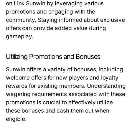
on Link Sunwin by leveraging various
promotions and engaging with the
community. Staying informed about exclusive
offers can provide added value during
gameplay.
Utilizing Promotions and Bonuses
Sunwin offers a variety of bonuses, including
welcome offers for new players and loyalty
rewards for existing members. Understanding
wagering requirements associated with these
promotions is crucial to effectively utilize
these bonuses and cash them out when
eligible.