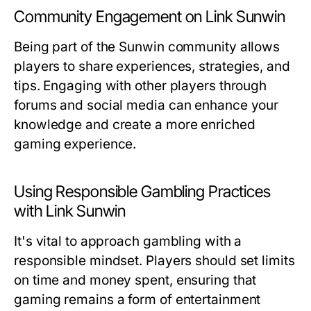
Community Engagement on Link Sunwin
Being part of the Sunwin community allows
players to share experiences, strategies, and
tips. Engaging with other players through
forums and social media can enhance your
knowledge and create a more enriched
gaming experience.
Using Responsible Gambling Practices
with Link Sunwin
It's vital to approach gambling with a
responsible mindset. Players should set limits
on time and money spent, ensuring that
gaming remains a form of entertainment