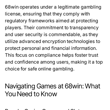
68win operates under a legitimate gambling
license, ensuring that they comply with
regulatory frameworks aimed at protecting
players. Their commitment to transparency
and user security is commendable, as they
utilize advanced encryption technologies to
protect personal and financial information.
This focus on compliance helps foster trust
and confidence among users, making it a top
choice for safe online gambling.
Navigating Games at 68win: What
You Need to Know