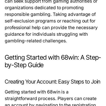
can seek support from gaming authorities or
organizations dedicated to promoting
responsible gambling. Taking advantage of
self-exclusion programs or reaching out for
professional help can provide the necessary
guidance for individuals struggling with
gambling-related challenges.
Getting Started with 68win: A Step-
by-Step Guide
Creating Your Account: Easy Steps to Join
Getting started with 68win is a
straightforward process. Players can create
an account by navigating to the registration