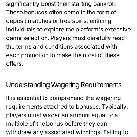
significantly boost their starting bankroll.
These bonuses often come in the form of
deposit matches or free spins, enticing
individuals to explore the platform's extensive
game selection. Players must carefully read
the terms and conditions associated with
each promotion to make the most of these
offers.
Understanding Wagering Requirements
It is essential to comprehend the wagering
requirements attached to bonuses. Typically,
players must wager an amount equal to a
multiple of the bonus before they can
withdraw any associated winnings. Failing to