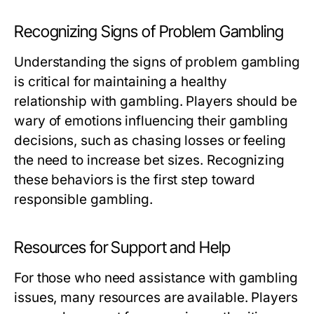
Recognizing Signs of Problem Gambling
Understanding the signs of problem gambling
is critical for maintaining a healthy
relationship with gambling. Players should be
wary of emotions influencing their gambling
decisions, such as chasing losses or feeling
the need to increase bet sizes. Recognizing
these behaviors is the first step toward
responsible gambling.
Resources for Support and Help
For those who need assistance with gambling
issues, many resources are available. Players