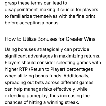
grasp these terms can lead to
disappointment, making it crucial for players
to familiarize themselves with the fine print
before accepting a bonus.
How to Utilize Bonuses for Greater Wins
Using bonuses strategically can provide
significant advantages in maximizing returns.
Players should consider selecting games with
higher RTP (Return to Player) percentages
when utilizing bonus funds. Additionally,
spreading out bets across different games
can help manage risks effectively while
extending gameplay, thus increasing the
chances of hitting a winning streak.