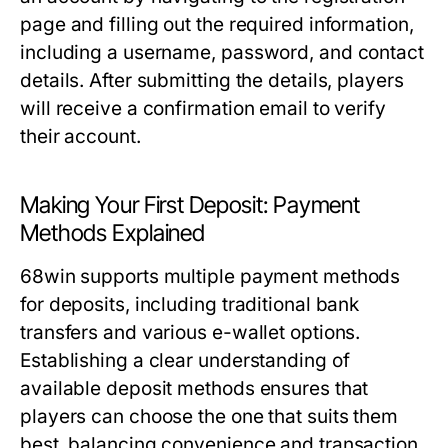
page and filling out the required information,
including a username, password, and contact
details. After submitting the details, players
will receive a confirmation email to verify
their account.
Making Your First Deposit: Payment
Methods Explained
68win supports multiple payment methods
for deposits, including traditional bank
transfers and various e-wallet options.
Establishing a clear understanding of
available deposit methods ensures that
players can choose the one that suits them
best, balancing convenience and transaction