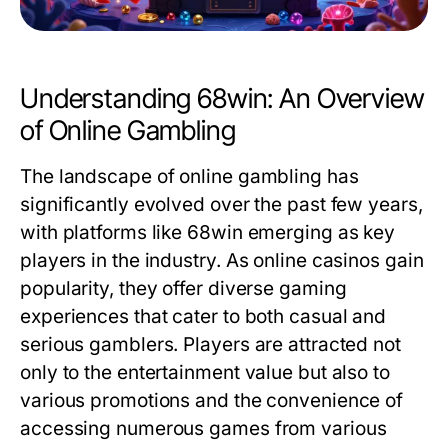
Understanding 68win: An Overview
of Online Gambling
The landscape of online gambling has
significantly evolved over the past few years,
with platforms like 68win emerging as key
players in the industry. As online casinos gain
popularity, they offer diverse gaming
experiences that cater to both casual and
serious gamblers. Players are attracted not
only to the entertainment value but also to
various promotions and the convenience of
accessing numerous games from various