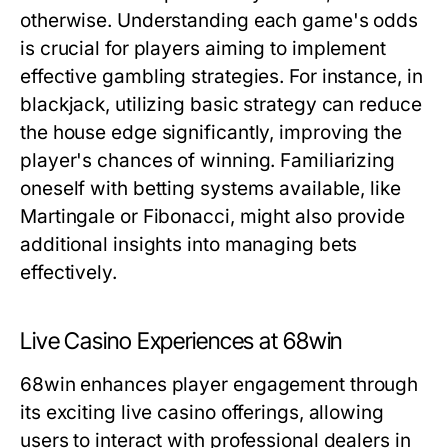
otherwise. Understanding each game's odds
is crucial for players aiming to implement
effective gambling strategies. For instance, in
blackjack, utilizing basic strategy can reduce
the house edge significantly, improving the
player's chances of winning. Familiarizing
oneself with betting systems available, like
Martingale or Fibonacci, might also provide
additional insights into managing bets
effectively.
Live Casino Experiences at 68win
68win enhances player engagement through
its exciting live casino offerings, allowing
users to interact with professional dealers in