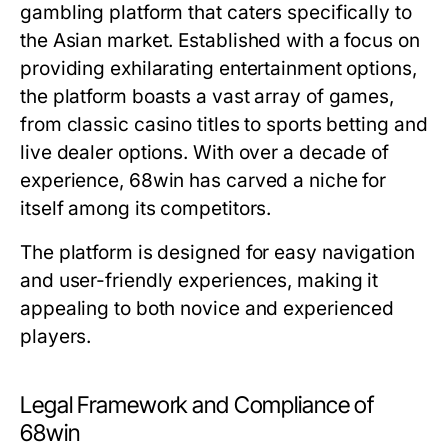
gambling platform that caters specifically to
the Asian market. Established with a focus on
providing exhilarating entertainment options,
the platform boasts a vast array of games,
from classic casino titles to sports betting and
live dealer options. With over a decade of
experience, 68win has carved a niche for
itself among its competitors.
The platform is designed for easy navigation
and user-friendly experiences, making it
appealing to both novice and experienced
players.
Legal Framework and Compliance of
68win