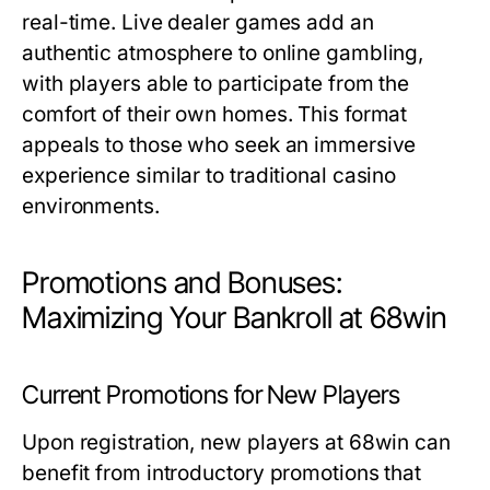
real-time. Live dealer games add an
authentic atmosphere to online gambling,
with players able to participate from the
comfort of their own homes. This format
appeals to those who seek an immersive
experience similar to traditional casino
environments.
Promotions and Bonuses:
Maximizing Your Bankroll at 68win
Current Promotions for New Players
Upon registration, new players at 68win can
benefit from introductory promotions that