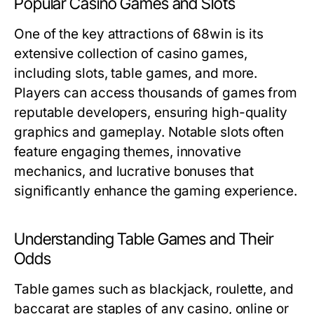
Popular Casino Games and Slots
One of the key attractions of 68win is its
extensive collection of casino games,
including slots, table games, and more.
Players can access thousands of games from
reputable developers, ensuring high-quality
graphics and gameplay. Notable slots often
feature engaging themes, innovative
mechanics, and lucrative bonuses that
significantly enhance the gaming experience.
Understanding Table Games and Their
Odds
Table games such as blackjack, roulette, and
baccarat are staples of any casino, online or