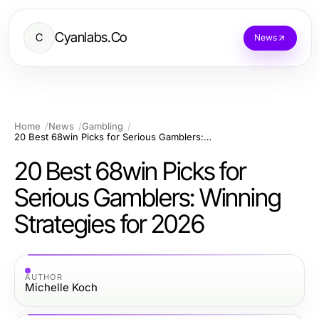
Cyanlabs.Co
C
News
Home
News
Gambling
20 Best 68win Picks for Serious Gamblers: Winning Strategies for 2026
20 Best 68win Picks for
Serious Gamblers: Winning
Strategies for 2026
AUTHOR
Michelle Koch