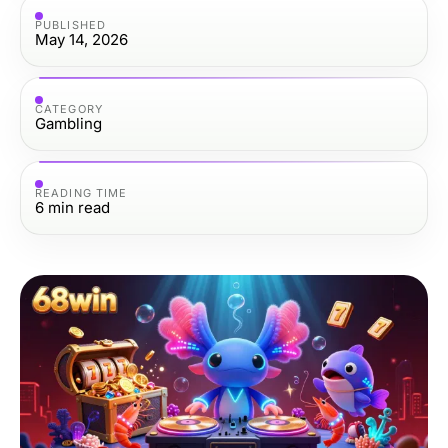
PUBLISHED
May 14, 2026
CATEGORY
Gambling
READING TIME
6
min read