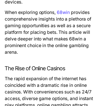
devices.
When exploring options,
68win
provides
comprehensive insights into a plethora of
gaming opportunities as well as a secure
platform for placing bets. This article will
delve deeper into what makes 68win a
prominent choice in the online gambling
arena.
The Rise of Online Casinos
The rapid expansion of the internet has
coincided with a dramatic rise in online
casinos. With conveniences such as 24/7
access, diverse game options, and instant
play platforms, online gambling attracts