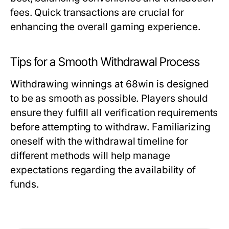
fees. Quick transactions are crucial for
enhancing the overall gaming experience.
Tips for a Smooth Withdrawal Process
Withdrawing winnings at 68win is designed
to be as smooth as possible. Players should
ensure they fulfill all verification requirements
before attempting to withdraw. Familiarizing
oneself with the withdrawal timeline for
different methods will help manage
expectations regarding the availability of
funds.