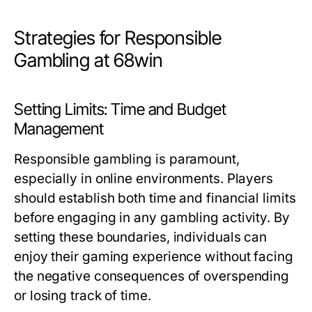
Strategies for Responsible
Gambling at 68win
Setting Limits: Time and Budget
Management
Responsible gambling is paramount,
especially in online environments. Players
should establish both time and financial limits
before engaging in any gambling activity. By
setting these boundaries, individuals can
enjoy their gaming experience without facing
the negative consequences of overspending
or losing track of time.