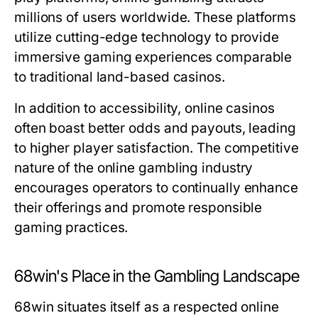
millions of users worldwide. These platforms
utilize cutting-edge technology to provide
immersive gaming experiences comparable
to traditional land-based casinos.
In addition to accessibility, online casinos
often boast better odds and payouts, leading
to higher player satisfaction. The competitive
nature of the online gambling industry
encourages operators to continually enhance
their offerings and promote responsible
gaming practices.
68win's Place in the Gambling Landscape
68win situates itself as a respected online