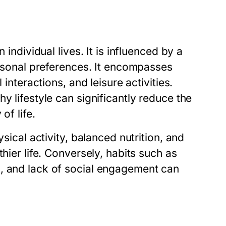
 individual lives. It is influenced by a
personal preferences. It encompasses
 interactions, and leisure activities.
y lifestyle can significantly reduce the
of life.
sical activity, balanced nutrition, and
hier life. Conversely, habits such as
s, and lack of social engagement can