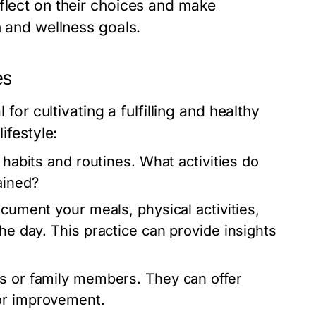
flect on their choices and make
h and wellness goals.
es
 for cultivating a fulfilling and healthy
ifestyle:
 habits and routines. What activities do
ained?
ocument your meals, physical activities,
the day. This practice can provide insights
ds or family members. They can offer
for improvement.