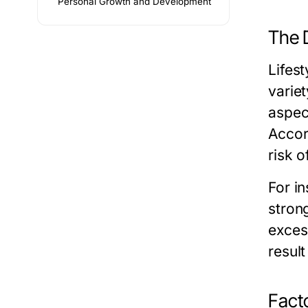
Personal Growth and Development
The D
Lifest
varie
aspect
Accord
risk o
For in
strong
exces
resul
Facto