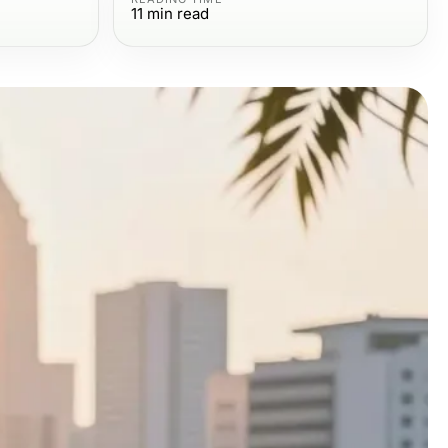
11
min read