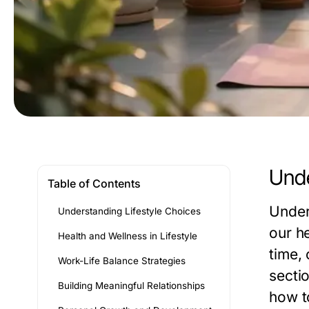
Unde
Table of Contents
Under
Understanding Lifestyle Choices
our h
Health and Wellness in Lifestyle
time, 
Work-Life Balance Strategies
sectio
Building Meaningful Relationships
how to