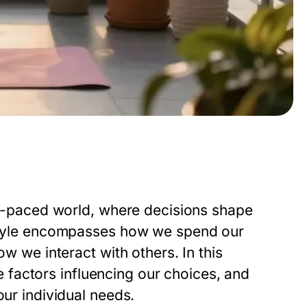
ast-paced world, where decisions shape
festyle encompasses how we spend our
ow we interact with others. In this
the factors influencing our choices, and
our individual needs.