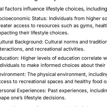
l factors influence lifestyle choices, including
ocioeconomic Status:
Individuals from higher 
reater access to resources such as gyms, healt
pacting their lifestyle choices.
ultural Background:
Cultural norms and tradition
teractions, and recreational activities.
ducation:
Higher levels of education correlate wi
ndividuals to make informed choices about their l
nvironment:
The physical environment, including
ccess to recreational spaces and healthy food o
ersonal Experiences:
Past experiences, includin
hape one’s lifestyle decisions.