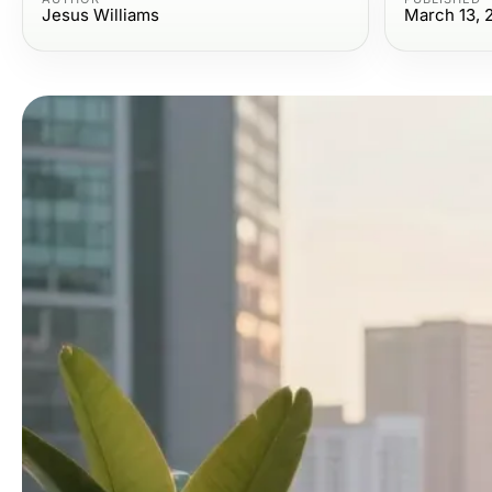
Jesus Williams
March 13, 