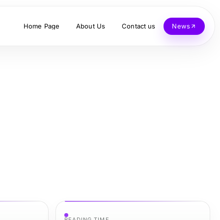
Home Page
About Us
Contact us
News
READING TIME