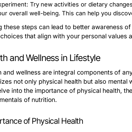
xperiment:
Try new activities or dietary changes
our overall well-being. This can help you disco
g these steps can lead to better awareness of
choices that align with your personal values a
th and Wellness in Lifestyle
h and wellness are integral components of any l
tizes not only physical health but also mental w
elve into the importance of physical health, th
entals of nutrition.
rtance of Physical Health