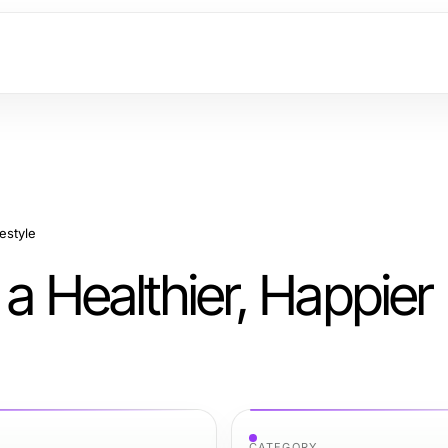
estyle
 a Healthier, Happier
CATEGORY