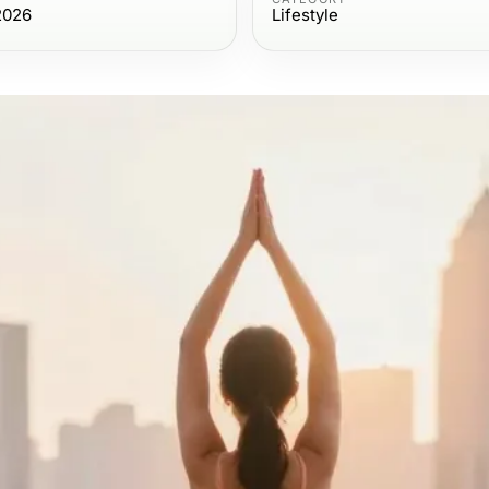
2026
Lifestyle