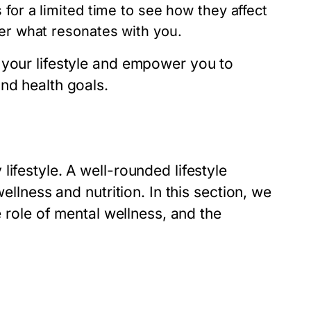
 for a limited time to see how they affect
ver what resonates with you.
 your lifestyle and empower you to
nd health goals.
ifestyle. A well-rounded lifestyle
ellness and nutrition. In this section, we
e role of mental wellness, and the