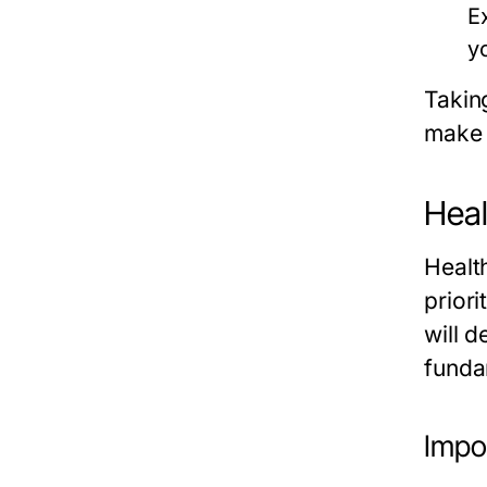
E
y
Takin
make 
Heal
Healt
priori
will d
fundam
Impo