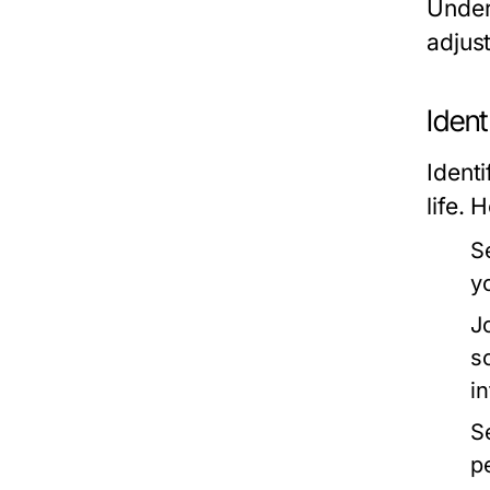
Under
adjust
Ident
Identi
life. 
S
y
J
s
i
S
p