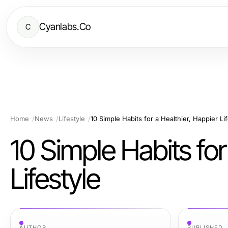
Cyanlabs.Co
C
Home
News
Lifestyle
10 Simple Habits for a Healthier, Happier Lif
10 Simple Habits for
Lifestyle
AUTHOR
PUBLISHED