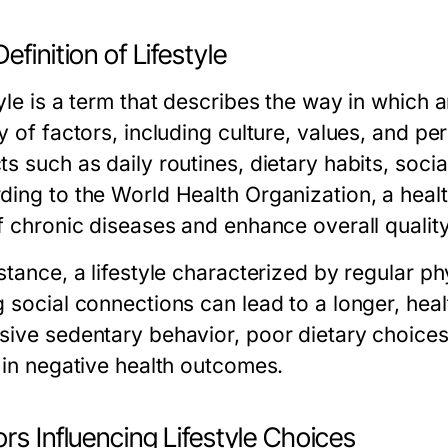
efinition of Lifestyle
yle is a term that describes the way in which an
ty of factors, including culture, values, and 
s such as daily routines, dietary habits, social
ing to the World Health Organization, a health
f chronic diseases and enhance overall quality 
stance, a lifestyle characterized by regular phy
 social connections can lead to a longer, healt
sive sedentary behavior, poor dietary choice
t in negative health outcomes.
rs Influencing Lifestyle Choices