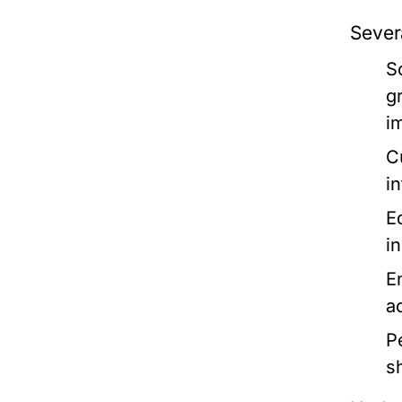
Severa
S
g
im
C
in
E
i
E
a
P
s