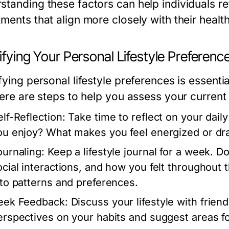
standing these factors can help individuals re
ments that align more closely with their healt
ifying Your Personal Lifestyle Preferenc
fying personal lifestyle preferences is essential
Here are steps to help you assess your current l
elf-Reflection:
Take time to reflect on your daily
ou enjoy? What makes you feel energized or dr
ournaling:
Keep a lifestyle journal for a week. D
ocial interactions, and how you felt throughout 
nto patterns and preferences.
eek Feedback:
Discuss your lifestyle with frien
erspectives on your habits and suggest areas 