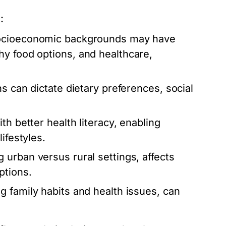
:
socioeconomic backgrounds may have
hy food options, and healthcare,
s can dictate dietary preferences, social
th better health literacy, enabling
ifestyles.
 urban versus rural settings, affects
ptions.
g family habits and health issues, can