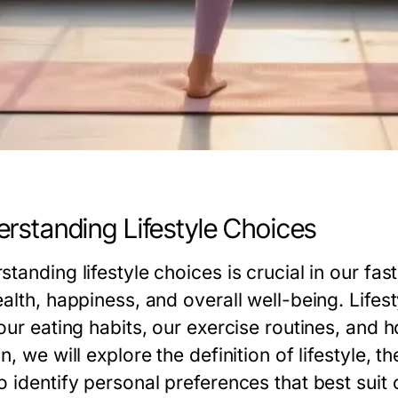
rstanding Lifestyle Choices
standing lifestyle choices is crucial in our f
ealth, happiness, and overall well-being. Li
our eating habits, our exercise routines, and h
n, we will explore the definition of lifestyle, 
 identify personal preferences that best suit 