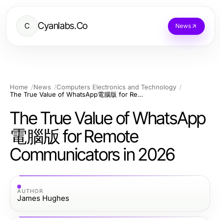
Cyanlabs.Co
C
News
Home
News
Computers Electronics and Technology
The True Value of WhatsApp電腦版 for Remote Communicators in 2026
The True Value of WhatsApp
電腦版 for Remote
Communicators in 2026
AUTHOR
James Hughes