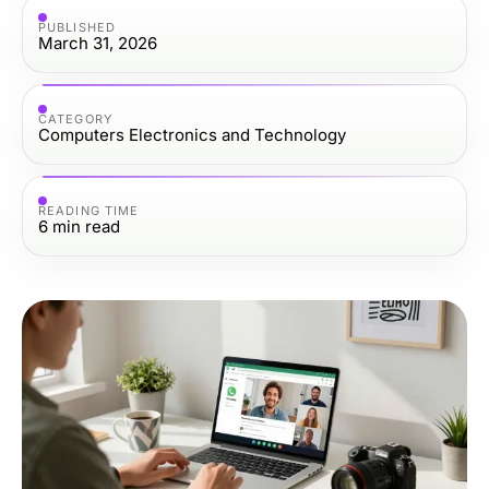
PUBLISHED
March 31, 2026
CATEGORY
Computers Electronics and Technology
READING TIME
6
min read