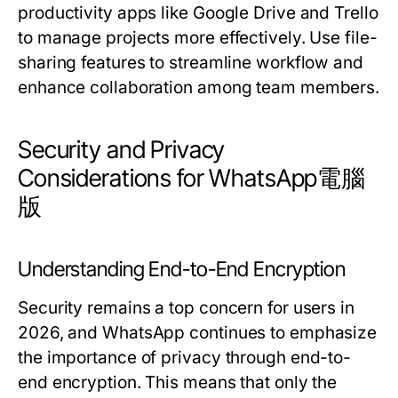
productivity apps like Google Drive and Trello
to manage projects more effectively. Use file-
sharing features to streamline workflow and
enhance collaboration among team members.
Security and Privacy
Considerations for WhatsApp電腦
版
Understanding End-to-End Encryption
Security remains a top concern for users in
2026, and WhatsApp continues to emphasize
the importance of privacy through end-to-
end encryption. This means that only the