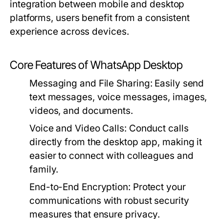
integration between mobile and desktop
platforms, users benefit from a consistent
experience across devices.
Core Features of WhatsApp Desktop
Messaging and File Sharing:
Easily send
text messages, voice messages, images,
videos, and documents.
Voice and Video Calls:
Conduct calls
directly from the desktop app, making it
easier to connect with colleagues and
family.
End-to-End Encryption:
Protect your
communications with robust security
measures that ensure privacy.