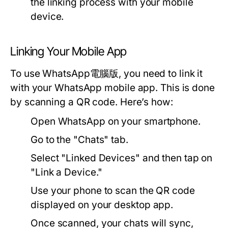
the linking process with your mobile
device.
Linking Your Mobile App
To use WhatsApp電腦版, you need to link it
with your WhatsApp mobile app. This is done
by scanning a QR code. Here’s how:
Open WhatsApp on your smartphone.
Go to the "Chats" tab.
Select "Linked Devices" and then tap on
"Link a Device."
Use your phone to scan the QR code
displayed on your desktop app.
Once scanned, your chats will sync,