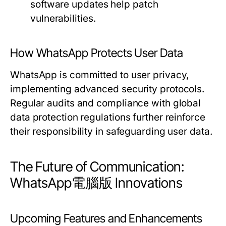
software updates help patch
vulnerabilities.
How WhatsApp Protects User Data
WhatsApp is committed to user privacy,
implementing advanced security protocols.
Regular audits and compliance with global
data protection regulations further reinforce
their responsibility in safeguarding user data.
The Future of Communication:
WhatsApp電腦版 Innovations
Upcoming Features and Enhancements