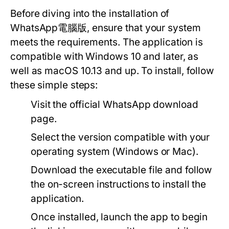
Before diving into the installation of
WhatsApp電腦版, ensure that your system
meets the requirements. The application is
compatible with Windows 10 and later, as
well as macOS 10.13 and up. To install, follow
these simple steps:
Visit the official WhatsApp download
page.
Select the version compatible with your
operating system (Windows or Mac).
Download the executable file and follow
the on-screen instructions to install the
application.
Once installed, launch the app to begin