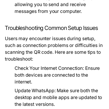
allowing you to send and receive
messages from your computer.
Troubleshooting Common Setup Issues
Users may encounter issues during setup,
such as connection problems or difficulties in
scanning the QR code. Here are some tips to
troubleshoot:
Check Your Internet Connection:
Ensure
both devices are connected to the
internet.
Update WhatsApp:
Make sure both the
desktop and mobile apps are updated to
the latest versions.