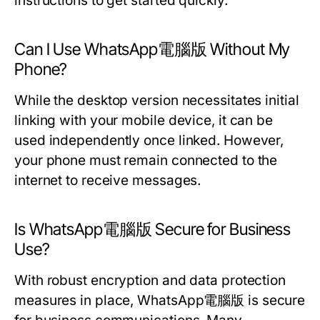
instructions to get started quickly.
Can I Use WhatsApp電腦版 Without My
Phone?
While the desktop version necessitates initial
linking with your mobile device, it can be
used independently once linked. However,
your phone must remain connected to the
internet to receive messages.
Is WhatsApp電腦版 Secure for Business
Use?
With robust encryption and data protection
measures in place, WhatsApp電腦版 is secure