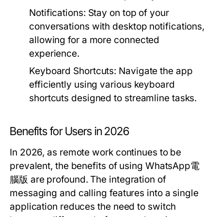
Notifications:
Stay on top of your
conversations with desktop notifications,
allowing for a more connected
experience.
Keyboard Shortcuts:
Navigate the app
efficiently using various keyboard
shortcuts designed to streamline tasks.
Benefits for Users in 2026
In 2026, as remote work continues to be
prevalent, the benefits of using WhatsApp電
腦版 are profound. The integration of
messaging and calling features into a single
application reduces the need to switch