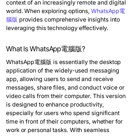
context of an increasingly remote and digital
world. When exploring options,
WhatsApp電
腦版
provides comprehensive insights into
leveraging this technology effectively.
What Is WhatsApp電腦版?
WhatsApp電腦版 is essentially the desktop
application of the widely-used messaging
app, allowing users to send and receive
messages, share files, and conduct voice or
video calls from their computer. This version
is designed to enhance productivity,
especially for users who spend significant
time in front of their computers, whether for
work or personal tasks. With seamless