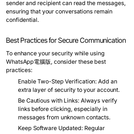
sender and recipient can read the messages,
ensuring that your conversations remain
confidential.
Best Practices for Secure Communication
To enhance your security while using
WhatsApp電腦版, consider these best
practices:
Enable Two-Step Verification:
Add an
extra layer of security to your account.
Be Cautious with Links:
Always verify
links before clicking, especially in
messages from unknown contacts.
Keep Software Updated:
Regular