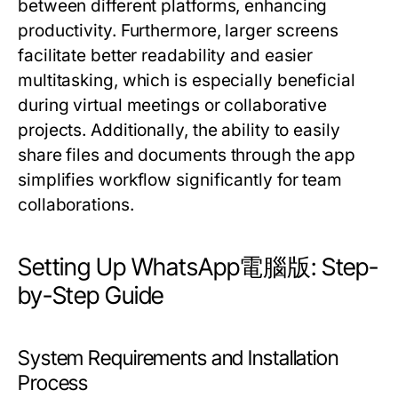
between different platforms, enhancing
productivity. Furthermore, larger screens
facilitate better readability and easier
multitasking, which is especially beneficial
during virtual meetings or collaborative
projects. Additionally, the ability to easily
share files and documents through the app
simplifies workflow significantly for team
collaborations.
Setting Up WhatsApp電腦版: Step-
by-Step Guide
System Requirements and Installation
Process