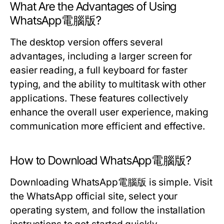
What Are the Advantages of Using
WhatsApp電腦版?
The desktop version offers several
advantages, including a larger screen for
easier reading, a full keyboard for faster
typing, and the ability to multitask with other
applications. These features collectively
enhance the overall user experience, making
communication more efficient and effective.
How to Download WhatsApp電腦版?
Downloading WhatsApp電腦版 is simple. Visit
the WhatsApp official site, select your
operating system, and follow the installation