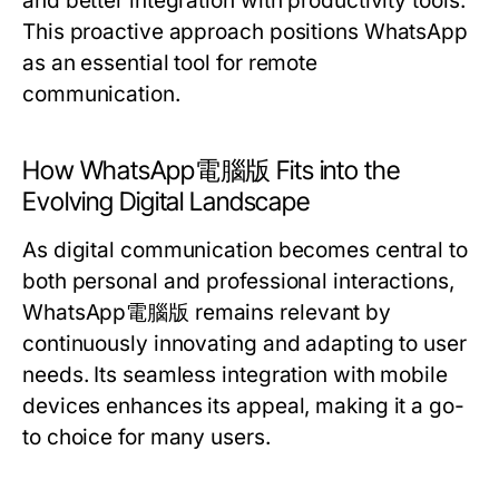
and better integration with productivity tools.
This proactive approach positions WhatsApp
as an essential tool for remote
communication.
How WhatsApp電腦版 Fits into the
Evolving Digital Landscape
As digital communication becomes central to
both personal and professional interactions,
WhatsApp電腦版 remains relevant by
continuously innovating and adapting to user
needs. Its seamless integration with mobile
devices enhances its appeal, making it a go-
to choice for many users.