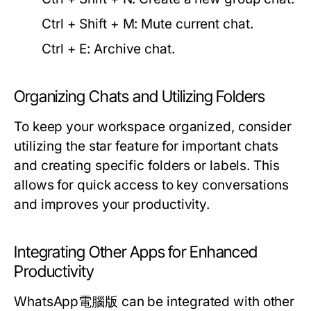
Ctrl + Shift + M:
Mute current chat.
Ctrl + E:
Archive chat.
Organizing Chats and Utilizing Folders
To keep your workspace organized, consider
utilizing the star feature for important chats
and creating specific folders or labels. This
allows for quick access to key conversations
and improves your productivity.
Integrating Other Apps for Enhanced
Productivity
WhatsApp電腦版 can be integrated with other