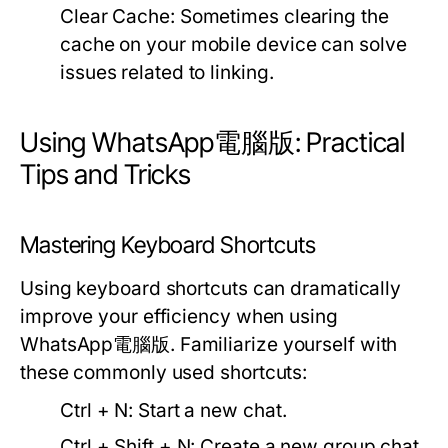
Clear Cache:
Sometimes clearing the
cache on your mobile device can solve
issues related to linking.
Using WhatsApp電腦版: Practical
Tips and Tricks
Mastering Keyboard Shortcuts
Using keyboard shortcuts can dramatically
improve your efficiency when using
WhatsApp電腦版. Familiarize yourself with
these commonly used shortcuts:
Ctrl + N:
Start a new chat.
Ctrl + Shift + N:
Create a new group chat.