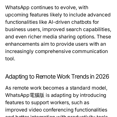
WhatsApp continues to evolve, with
upcoming features likely to include advanced
functionalities like AI-driven chatbots for
business users, improved search capabilities,
and even richer media sharing options. These
enhancements aim to provide users with an
increasingly comprehensive communication
tool.
Adapting to Remote Work Trends in 2026
As remote work becomes a standard model,
WhatsApp電腦版 is adapting by introducing
features to support workers, such as
improved video conferencing functionalities