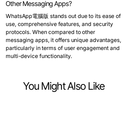
Other Messaging Apps?
WhatsApp電腦版 stands out due to its ease of
use, comprehensive features, and security
protocols. When compared to other
messaging apps, it offers unique advantages,
particularly in terms of user engagement and
multi-device functionality.
You Might Also Like
Computers Electronics and Technology
Computers Electronics and Technology
10种经过验证的quickq下载技巧，帮
Computers Electronics and Technology
如何快速恢复因爱思助手电脑版出现