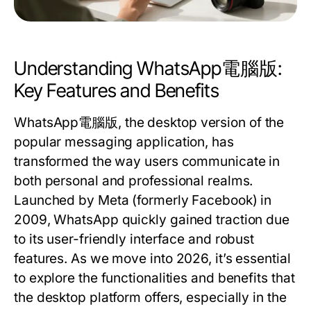
Understanding WhatsApp電腦版:
Key Features and Benefits
WhatsApp電腦版, the desktop version of the
popular messaging application, has
transformed the way users communicate in
both personal and professional realms.
Launched by Meta (formerly Facebook) in
2009, WhatsApp quickly gained traction due
to its user-friendly interface and robust
features. As we move into 2026, it’s essential
to explore the functionalities and benefits that
the desktop platform offers, especially in the