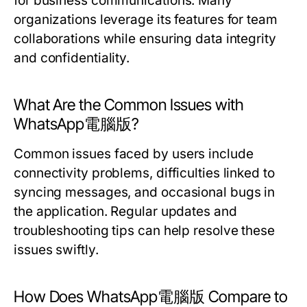
for business communications. Many
organizations leverage its features for team
collaborations while ensuring data integrity
and confidentiality.
What Are the Common Issues with
WhatsApp電腦版?
Common issues faced by users include
connectivity problems, difficulties linked to
syncing messages, and occasional bugs in
the application. Regular updates and
troubleshooting tips can help resolve these
issues swiftly.
How Does WhatsApp電腦版 Compare to