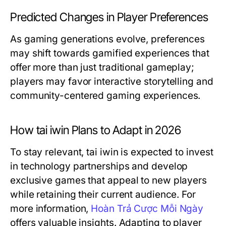
Predicted Changes in Player Preferences
As gaming generations evolve, preferences
may shift towards gamified experiences that
offer more than just traditional gameplay;
players may favor interactive storytelling and
community-centered gaming experiences.
How tai iwin Plans to Adapt in 2026
To stay relevant, tai iwin is expected to invest
in technology partnerships and develop
exclusive games that appeal to new players
while retaining their current audience. For
more information,
Hoàn Trả Cược Mỗi Ngày
offers valuable insights. Adapting to player