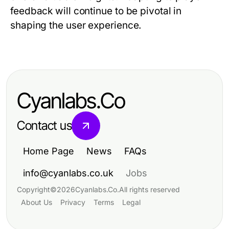
feedback will continue to be pivotal in
shaping the user experience.
Cyanlabs.Co
Contact us
Home Page
News
FAQs
info@cyanlabs.co.uk
Jobs
Copyright
©
2026
Cyanlabs.Co
.
All rights reserved
About Us
Privacy
Terms
Legal