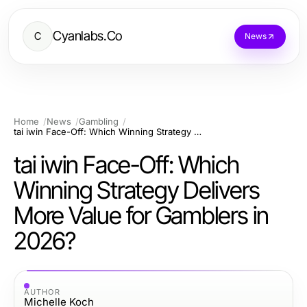
Cyanlabs.Co
C
News
Home
News
Gambling
tai iwin Face-Off: Which Winning Strategy Delivers More Value for Gamblers in 2026?
tai iwin Face-Off: Which
Winning Strategy Delivers
More Value for Gamblers in
2026?
AUTHOR
Michelle Koch