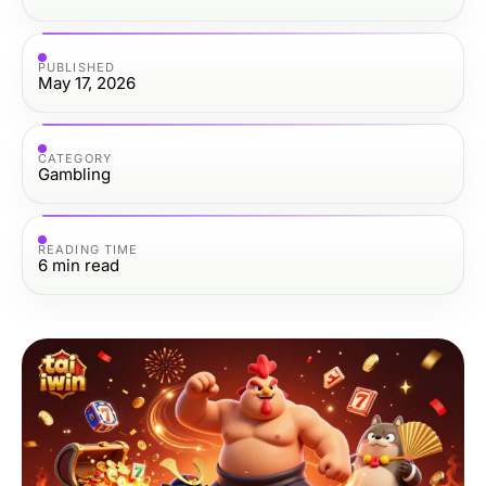
PUBLISHED
May 17, 2026
CATEGORY
Gambling
READING TIME
6
min read