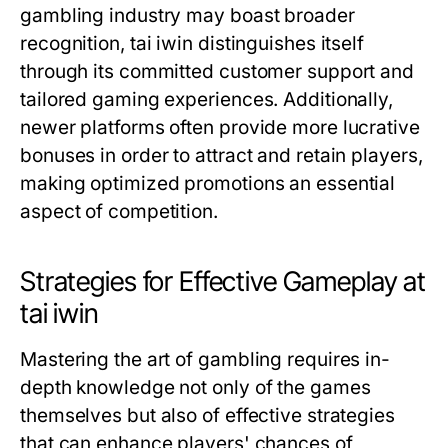
gambling industry may boast broader
recognition, tai iwin distinguishes itself
through its committed customer support and
tailored gaming experiences. Additionally,
newer platforms often provide more lucrative
bonuses in order to attract and retain players,
making optimized promotions an essential
aspect of competition.
Strategies for Effective Gameplay at
tai iwin
Mastering the art of gambling requires in-
depth knowledge not only of the games
themselves but also of effective strategies
that can enhance players' chances of