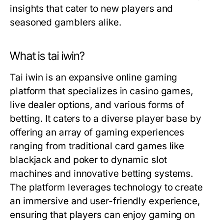
insights that cater to new players and
seasoned gamblers alike.
What is tai iwin?
Tai iwin is an expansive online gaming
platform that specializes in casino games,
live dealer options, and various forms of
betting. It caters to a diverse player base by
offering an array of gaming experiences
ranging from traditional card games like
blackjack and poker to dynamic slot
machines and innovative betting systems.
The platform leverages technology to create
an immersive and user-friendly experience,
ensuring that players can enjoy gaming on