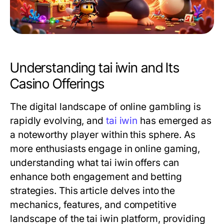
Understanding tai iwin and Its
Casino Offerings
The digital landscape of online gambling is
rapidly evolving, and
tai iwin
has emerged as
a noteworthy player within this sphere. As
more enthusiasts engage in online gaming,
understanding what tai iwin offers can
enhance both engagement and betting
strategies. This article delves into the
mechanics, features, and competitive
landscape of the tai iwin platform, providing