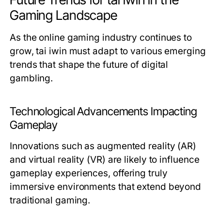
Gaming Landscape
As the online gaming industry continues to
grow, tai iwin must adapt to various emerging
trends that shape the future of digital
gambling.
Technological Advancements Impacting
Gameplay
Innovations such as augmented reality (AR)
and virtual reality (VR) are likely to influence
gameplay experiences, offering truly
immersive environments that extend beyond
traditional gaming.