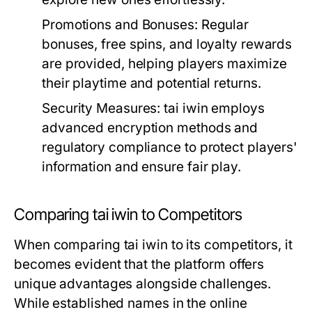
Promotions and Bonuses:
Regular
bonuses, free spins, and loyalty rewards
are provided, helping players maximize
their playtime and potential returns.
Security Measures:
tai iwin employs
advanced encryption methods and
regulatory compliance to protect players'
information and ensure fair play.
Comparing tai iwin to Competitors
When comparing tai iwin to its competitors, it
becomes evident that the platform offers
unique advantages alongside challenges.
While established names in the online