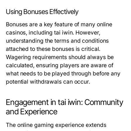
Using Bonuses Effectively
Bonuses are a key feature of many online
casinos, including tai iwin. However,
understanding the terms and conditions
attached to these bonuses is critical.
Wagering requirements should always be
calculated, ensuring players are aware of
what needs to be played through before any
potential withdrawals can occur.
Engagement in tai iwin: Community
and Experience
The online gaming experience extends