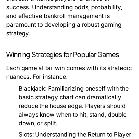
success. Understanding odds, probability,
and effective bankroll management is
paramount to developing a robust gaming
strategy.
Winning Strategies for Popular Games
Each game at tai iwin comes with its strategic
nuances. For instance:
Blackjack:
Familiarizing oneself with the
basic strategy chart can dramatically
reduce the house edge. Players should
always know when to hit, stand, double
down, or split.
Slots:
Understanding the Return to Player