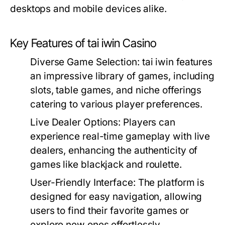
desktops and mobile devices alike.
Key Features of tai iwin Casino
Diverse Game Selection:
tai iwin features
an impressive library of games, including
slots, table games, and niche offerings
catering to various player preferences.
Live Dealer Options:
Players can
experience real-time gameplay with live
dealers, enhancing the authenticity of
games like blackjack and roulette.
User-Friendly Interface:
The platform is
designed for easy navigation, allowing
users to find their favorite games or
explore new ones effortlessly.