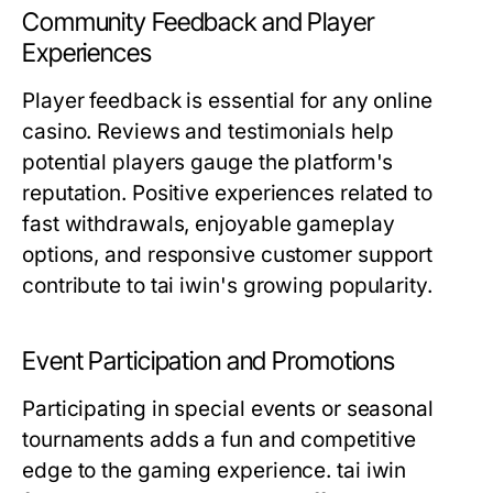
Community Feedback and Player
Experiences
Player feedback is essential for any online
casino. Reviews and testimonials help
potential players gauge the platform's
reputation. Positive experiences related to
fast withdrawals, enjoyable gameplay
options, and responsive customer support
contribute to tai iwin's growing popularity.
Event Participation and Promotions
Participating in special events or seasonal
tournaments adds a fun and competitive
edge to the gaming experience. tai iwin