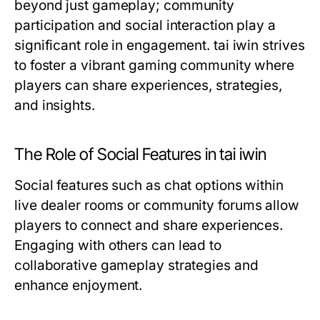
beyond just gameplay; community
participation and social interaction play a
significant role in engagement. tai iwin strives
to foster a vibrant gaming community where
players can share experiences, strategies,
and insights.
The Role of Social Features in tai iwin
Social features such as chat options within
live dealer rooms or community forums allow
players to connect and share experiences.
Engaging with others can lead to
collaborative gameplay strategies and
enhance enjoyment.