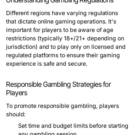
Understanding Gambling Regulations
Different regions have varying regulations
that dictate online gaming operations. It's
important for players to be aware of age
restrictions (typically 18+/21+ depending on
jurisdiction) and to play only on licensed and
regulated platforms to ensure their gaming
experience is safe and secure.
Responsible Gambling Strategies for
Players
To promote responsible gambling, players
should:
Set time and budget limits before starting
any gambling session.