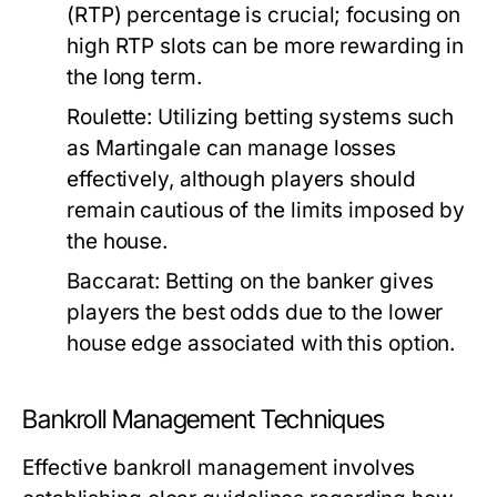
(RTP) percentage is crucial; focusing on
high RTP slots can be more rewarding in
the long term.
Roulette:
Utilizing betting systems such
as Martingale can manage losses
effectively, although players should
remain cautious of the limits imposed by
the house.
Baccarat:
Betting on the banker gives
players the best odds due to the lower
house edge associated with this option.
Bankroll Management Techniques
Effective bankroll management involves