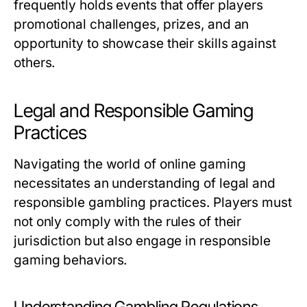
frequently holds events that offer players
promotional challenges, prizes, and an
opportunity to showcase their skills against
others.
Legal and Responsible Gaming
Practices
Navigating the world of online gaming
necessitates an understanding of legal and
responsible gambling practices. Players must
not only comply with the rules of their
jurisdiction but also engage in responsible
gaming behaviors.