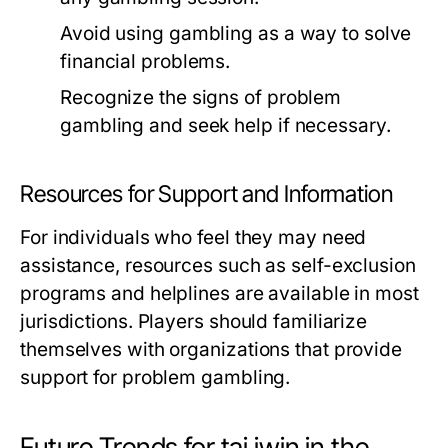
Avoid using gambling as a way to solve
financial problems.
Recognize the signs of problem
gambling and seek help if necessary.
Resources for Support and Information
For individuals who feel they may need
assistance, resources such as self-exclusion
programs and helplines are available in most
jurisdictions. Players should familiarize
themselves with organizations that provide
support for problem gambling.
Future Trends for tai iwin in the