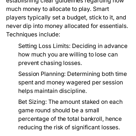
establishing clear guidelines regarding how
much money to allocate to play. Smart
players typically set a budget, stick to it, and
never dip into money allocated for essentials.
Techniques include:
Setting Loss Limits:
Deciding in advance
how much you are willing to lose can
prevent chasing losses.
Session Planning:
Determining both time
spent and money wagered per session
helps maintain discipline.
Bet Sizing:
The amount staked on each
game round should be a small
percentage of the total bankroll, hence
reducing the risk of significant losses.