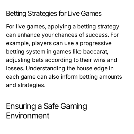
Betting Strategies for Live Games
For live games, applying a betting strategy
can enhance your chances of success. For
example, players can use a progressive
betting system in games like baccarat,
adjusting bets according to their wins and
losses. Understanding the house edge in
each game can also inform betting amounts
and strategies.
Ensuring a Safe Gaming
Environment