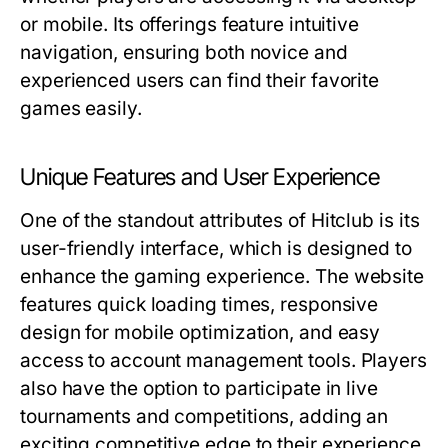
or mobile. Its offerings feature intuitive
navigation, ensuring both novice and
experienced users can find their favorite
games easily.
Unique Features and User Experience
One of the standout attributes of Hitclub is its
user-friendly interface, which is designed to
enhance the gaming experience. The website
features quick loading times, responsive
design for mobile optimization, and easy
access to account management tools. Players
also have the option to participate in live
tournaments and competitions, adding an
exciting competitive edge to their experience.