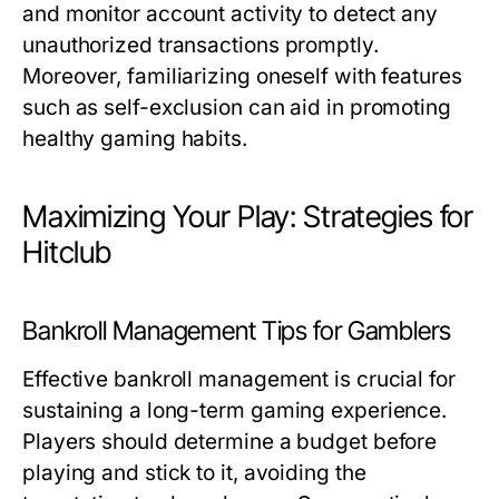
and monitor account activity to detect any
unauthorized transactions promptly.
Moreover, familiarizing oneself with features
such as self-exclusion can aid in promoting
healthy gaming habits.
Maximizing Your Play: Strategies for
Hitclub
Bankroll Management Tips for Gamblers
Effective bankroll management is crucial for
sustaining a long-term gaming experience.
Players should determine a budget before
playing and stick to it, avoiding the