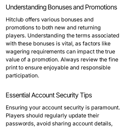
Understanding Bonuses and Promotions
Hitclub offers various bonuses and
promotions to both new and returning
players. Understanding the terms associated
with these bonuses is vital, as factors like
wagering requirements can impact the true
value of a promotion. Always review the fine
print to ensure enjoyable and responsible
participation.
Essential Account Security Tips
Ensuring your account security is paramount.
Players should regularly update their
passwords, avoid sharing account details,