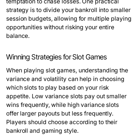
temptation to chase losses. One practical
strategy is to divide your bankroll into smaller
session budgets, allowing for multiple playing
opportunities without risking your entire
balance.
Winning Strategies for Slot Games
When playing slot games, understanding the
variance and volatility can help in choosing
which slots to play based on your risk
appetite. Low variance slots pay out smaller
wins frequently, while high variance slots
offer larger payouts but less frequently.
Players should choose according to their
bankroll and gaming style.