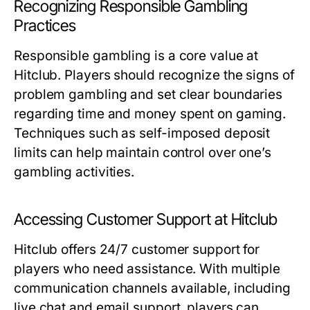
Recognizing Responsible Gambling
Practices
Responsible gambling is a core value at
Hitclub. Players should recognize the signs of
problem gambling and set clear boundaries
regarding time and money spent on gaming.
Techniques such as self-imposed deposit
limits can help maintain control over one’s
gambling activities.
Accessing Customer Support at Hitclub
Hitclub offers 24/7 customer support for
players who need assistance. With multiple
communication channels available, including
live chat and email support, players can