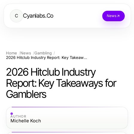
Cyanlabs.Co
C
News
Home
News
Gambling
2026 Hitclub Industry Report: Key Takeaways for Gamblers
2026 Hitclub Industry
Report: Key Takeaways for
Gamblers
AUTHOR
Michelle Koch