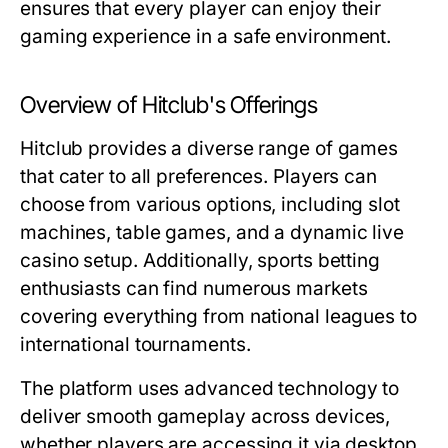
ensures that every player can enjoy their
gaming experience in a safe environment.
Overview of Hitclub's Offerings
Hitclub provides a diverse range of games
that cater to all preferences. Players can
choose from various options, including slot
machines, table games, and a dynamic live
casino setup. Additionally, sports betting
enthusiasts can find numerous markets
covering everything from national leagues to
international tournaments.
The platform uses advanced technology to
deliver smooth gameplay across devices,
whether players are accessing it via desktop