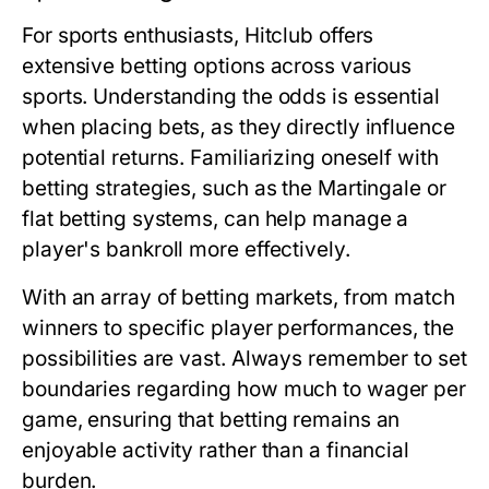
For sports enthusiasts, Hitclub offers
extensive betting options across various
sports. Understanding the odds is essential
when placing bets, as they directly influence
potential returns. Familiarizing oneself with
betting strategies, such as the Martingale or
flat betting systems, can help manage a
player's bankroll more effectively.
With an array of betting markets, from match
winners to specific player performances, the
possibilities are vast. Always remember to set
boundaries regarding how much to wager per
game, ensuring that betting remains an
enjoyable activity rather than a financial
burden.