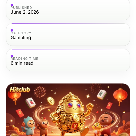
PUBLISHED
June 2, 2026
CATEGORY
Gambling
READING TIME
6
min read