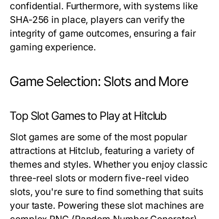
confidential. Furthermore, with systems like
SHA-256 in place, players can verify the
integrity of game outcomes, ensuring a fair
gaming experience.
Game Selection: Slots and More
Top Slot Games to Play at Hitclub
Slot games are some of the most popular
attractions at Hitclub, featuring a variety of
themes and styles. Whether you enjoy classic
three-reel slots or modern five-reel video
slots, you're sure to find something that suits
your taste. Powering these slot machines are