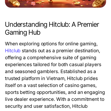
Understanding Hitclub: A Premier
Gaming Hub
When exploring options for online gaming,
Hitclub
stands out as a premier destination,
offering a comprehensive suite of gaming
experiences tailored for both casual players
and seasoned gamblers. Established as a
trusted platform in Vietnam, Hitclub prides
itself on a vast selection of casino games,
sports betting opportunities, and an engaging
live dealer experience. With a commitment to
security and user satisfaction, Hitclub