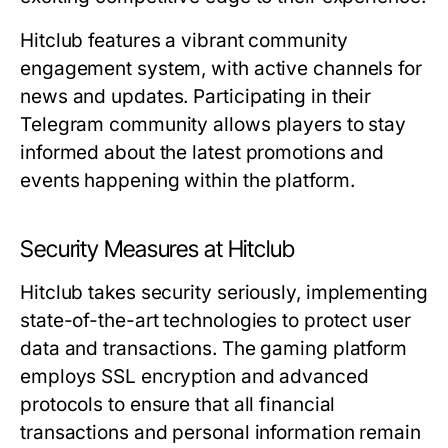
Hitclub features a vibrant community
engagement system, with active channels for
news and updates. Participating in their
Telegram community allows players to stay
informed about the latest promotions and
events happening within the platform.
Security Measures at Hitclub
Hitclub takes security seriously, implementing
state-of-the-art technologies to protect user
data and transactions. The gaming platform
employs SSL encryption and advanced
protocols to ensure that all financial
transactions and personal information remain