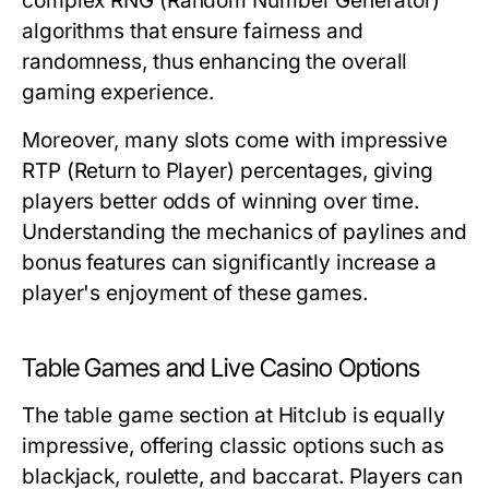
complex RNG (Random Number Generator)
algorithms that ensure fairness and
randomness, thus enhancing the overall
gaming experience.
Moreover, many slots come with impressive
RTP (Return to Player) percentages, giving
players better odds of winning over time.
Understanding the mechanics of paylines and
bonus features can significantly increase a
player's enjoyment of these games.
Table Games and Live Casino Options
The table game section at Hitclub is equally
impressive, offering classic options such as
blackjack, roulette, and baccarat. Players can