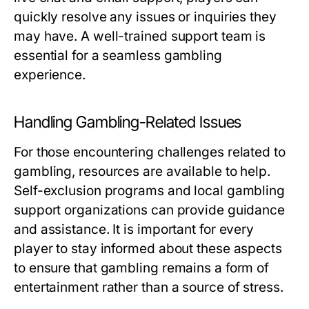
quickly resolve any issues or inquiries they
may have. A well-trained support team is
essential for a seamless gambling
experience.
Handling Gambling-Related Issues
For those encountering challenges related to
gambling, resources are available to help.
Self-exclusion programs and local gambling
support organizations can provide guidance
and assistance. It is important for every
player to stay informed about these aspects
to ensure that gambling remains a form of
entertainment rather than a source of stress.