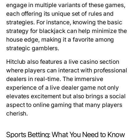
engage in multiple variants of these games,
each offering its unique set of rules and
strategies. For instance, knowing the basic
strategy for blackjack can help minimize the
house edge, making it a favorite among
strategic gamblers.
Hitclub also features a live casino section
where players can interact with professional
dealers in real-time. The immersive
experience of a live dealer game not only
elevates excitement but also brings a social
aspect to online gaming that many players
cherish.
Sports Betting: What You Need to Know