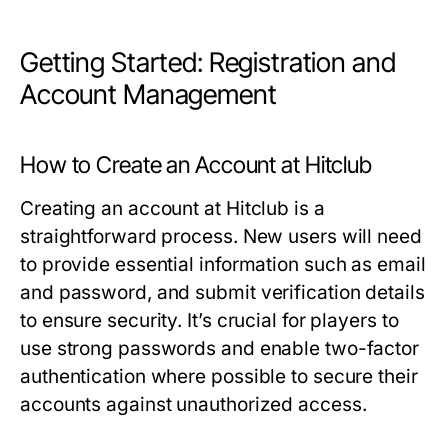
Getting Started: Registration and
Account Management
How to Create an Account at Hitclub
Creating an account at Hitclub is a
straightforward process. New users will need
to provide essential information such as email
and password, and submit verification details
to ensure security. It’s crucial for players to
use strong passwords and enable two-factor
authentication where possible to secure their
accounts against unauthorized access.